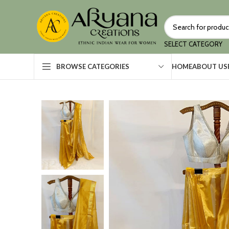
SELECT CATEGORY
HOME
ABOUT US
BROWSE CATEGORIES