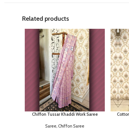
Related products
Chiffon Tussar Khaddi Work Saree
Cotto
Saree
,
Chiffon Saree