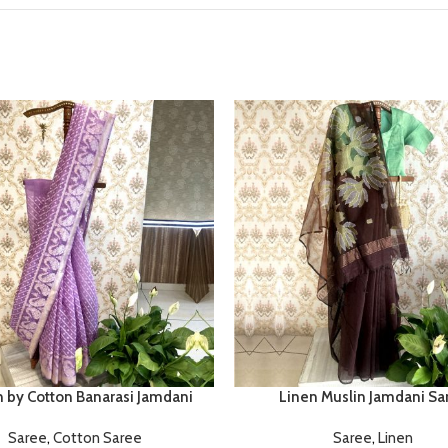
n by Cotton Banarasi Jamdani
Linen Muslin Jamdani Sa
Saree
,
Cotton Saree
Saree
,
Linen