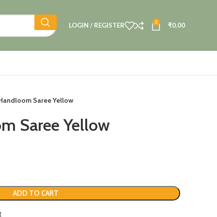
0
LOGIN / REGISTER
₹
0.00
 Handloom Saree Yellow
om Saree Yellow
ADD TO CART
t