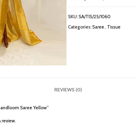
SKU:
SA/TIS/25/1060
Categories:
Saree
,
Tissue
REVIEWS (0)
e Handloom Saree Yellow”
 review.