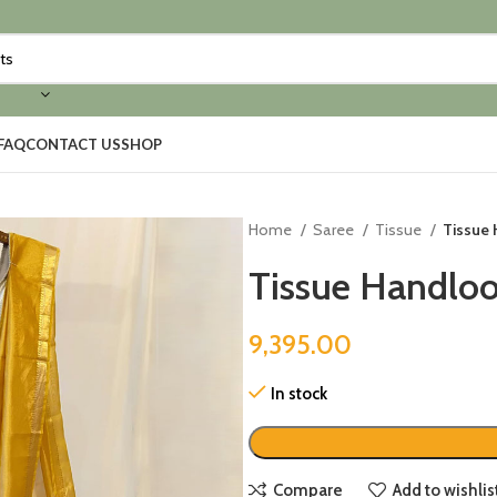
FAQ
CONTACT US
SHOP
Home
Saree
Tissue
Tissue
Tissue Handlo
9,395.00
In stock
Compare
Add to wishlis