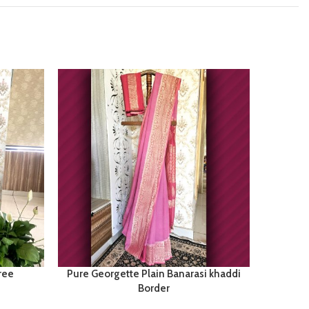
ree
Pure Georgette Plain Banarasi khaddi
Pu
Border