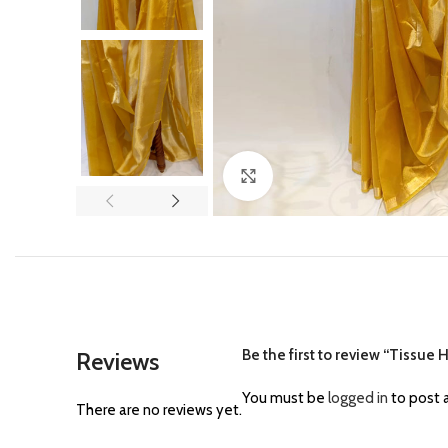
Click to enlarge
Be the first to review “Tissu
Reviews
You must be
logged in
to post a
There are no reviews yet.