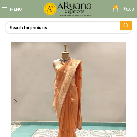
0
MENU
₹
0.00