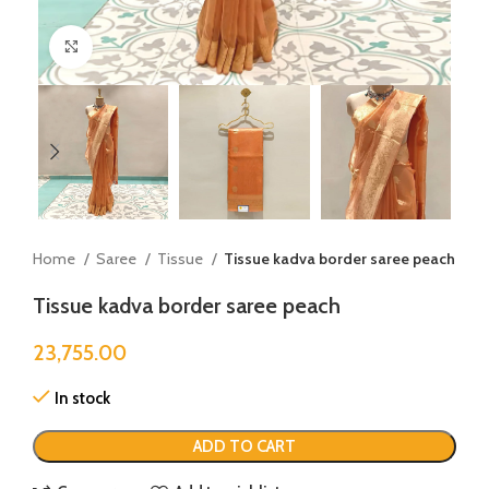
Click to enlarge
Home
Saree
Tissue
Tissue kadva border saree peach
Tissue kadva border saree peach
23,755.00
In stock
ADD TO CART