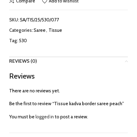
Compare
Add to wishlist
SKU:
SA/TIS/25/530/077
Categories:
Saree
,
Tissue
Tag:
530
REVIEWS (0)
Reviews
There are no reviews yet.
Be the first to review “Tissue kadva border saree peach”
You must be
logged in
to post a review.