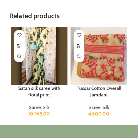
Related products
Satan silk saree with
Tussar Cotton Overall
floral print
Jamdani
Saree
,
Silk
Saree
,
Silk
10,965.00
4,600.00