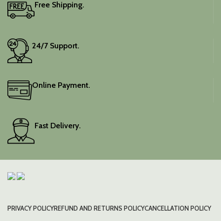
Free Shipping.
24/7 Support.
Online Payment.
Fast Delivery.
PRIVACY POLICY
REFUND AND RETURNS POLICY
CANCELLATION POLICY