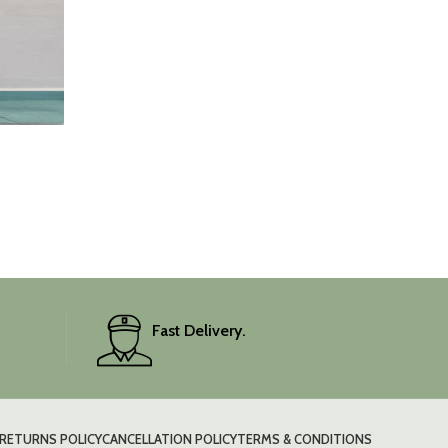
Fast Delivery.
RETURNS POLICY
CANCELLATION POLICY
TERMS & CONDITIONS