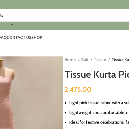
FAQ
CONTACT US
SHOP
Home
Suit
Tissue
Tissue Ku
Tissue Kurta Pi
2,475.00
Light pink tissue fabric with a 
Lightweight and comfortable, ma
Ideal for festive celebrations, f