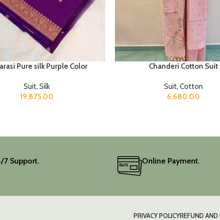
rasi Pure silk Purple Color
Chanderi Cotton Suit
Suit
,
Silk
Suit
,
Cotton
19,875.00
6,680.00
/7 Support.
Online Payment.
PRIVACY POLICY
REFUND AND 