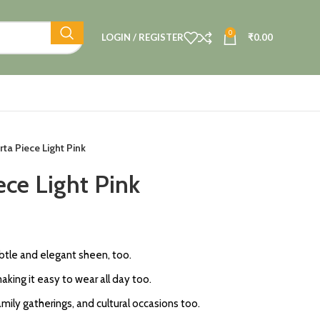
0
LOGIN / REGISTER
₹
0.00
rta Piece Light Pink
ece Light Pink
subtle and elegant sheen, too.
king it easy to wear all day too.
amily gatherings, and cultural occasions too.