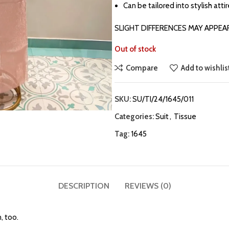
Can be tailored into stylish atti
SLIGHT DIFFERENCES MAY APPEA
Out of stock
Compare
Add to wishlis
SKU:
SU/TI/24/1645/011
Categories:
Suit
,
Tissue
Tag:
1645
DESCRIPTION
REVIEWS (0)
, too.