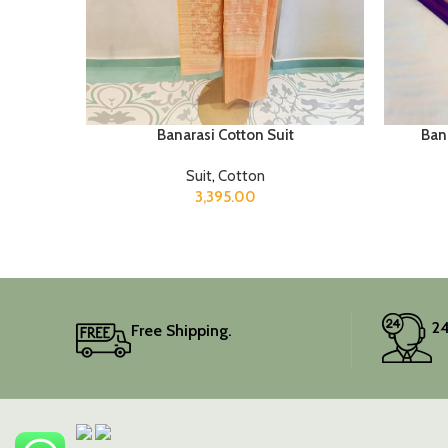
Banarasi Cotton Suit
Bana
Suit
,
Cotton
3,395.00
24
Free Shipping.