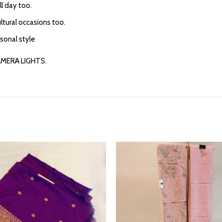
l day too.
ultural occasions too.
rsonal style
AMERA LIGHTS.