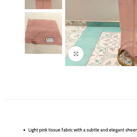
Click to enlarge
Light pink tissue fabric with a subtle and elegant sheen