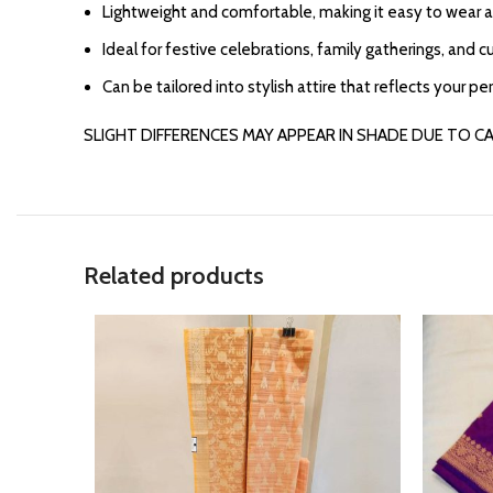
Lightweight and comfortable, making it easy to wear al
Ideal for festive celebrations, family gatherings, and c
Can be tailored into stylish attire that reflects your pe
SLIGHT DIFFERENCES MAY APPEAR IN SHADE DUE TO C
Related products