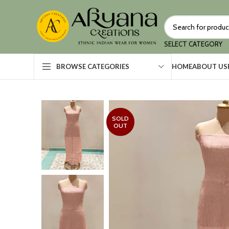
SELECT CATEGORY
HOME
ABOUT US
BROWSE CATEGORIES
SOLD
OUT