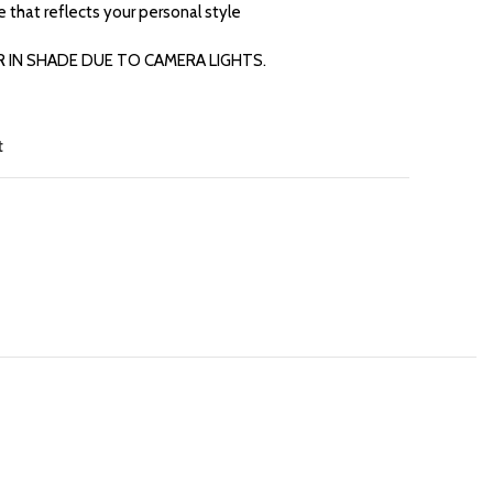
re that reflects your personal style
R IN SHADE DUE TO CAMERA LIGHTS.
t