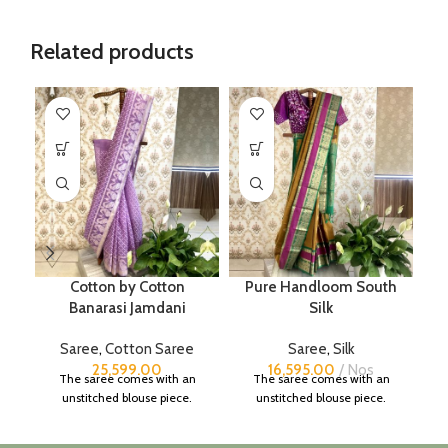
Related products
Cotton by Cotton
Pure Handloom South
Banarasi Jamdani
Silk
Saree
,
Cotton Saree
Saree
,
Silk
25,599.00
16,595.00
Nos
The saree comes with an
The saree comes with an
unstitched blouse piece.
unstitched blouse piece.