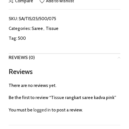
Compare
Add to wishlist
SKU:
SA/TIS/25/500/075
Categories:
Saree
,
Tissue
Tag:
500
REVIEWS (0)
Reviews
There are no reviews yet.
Be the first to review “Tissue rangkart saree kadva pink”
You must be
logged in
to post a review.