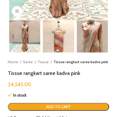
Click to enlarge
Home
Saree
Tissue
Tissue rangkart saree kadva pink
Tissue rangkart saree kadva pink
24,545.00
In stock
ADD TO CART