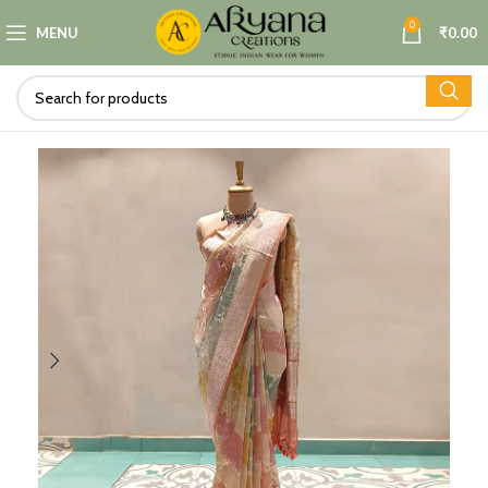
0
MENU
₹
0.00