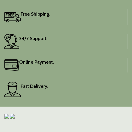
Free Shipping.
24/7 Support.
Online Payment.
Fast Delivery.