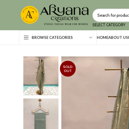
SELECT CATEGORY
HOME
ABOUT US
BROWSE CATEGORIES
SOLD
OUT