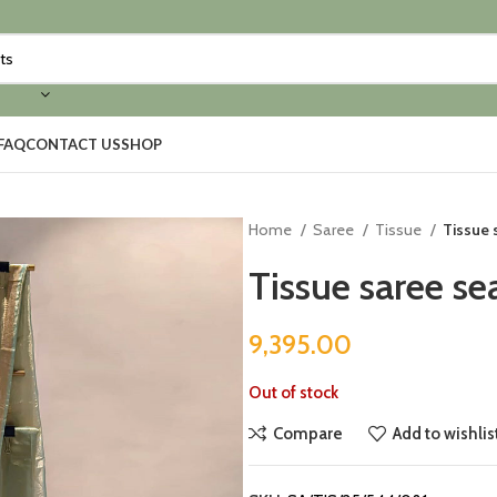
FAQ
CONTACT US
SHOP
Home
Saree
Tissue
Tissue 
Tissue saree se
9,395.00
Out of stock
Compare
Add to wishlis