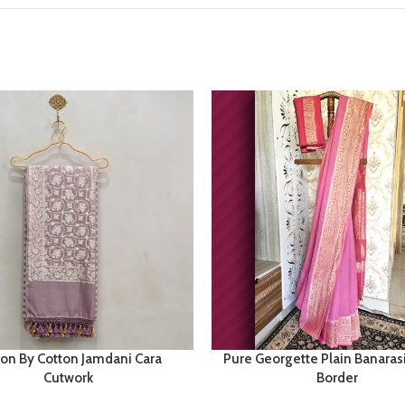
ton By Cotton Jamdani Cara
Pure Georgette Plain Banaras
Cutwork
Border