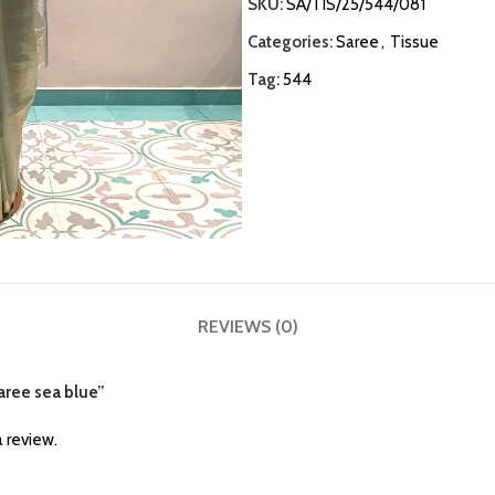
SKU:
SA/TIS/25/544/081
Categories:
Saree
,
Tissue
Tag:
544
REVIEWS (0)
saree sea blue”
 review.