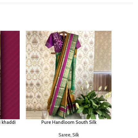
i khaddi
Pure Handloom South Silk
Tuss
Saree
,
Silk