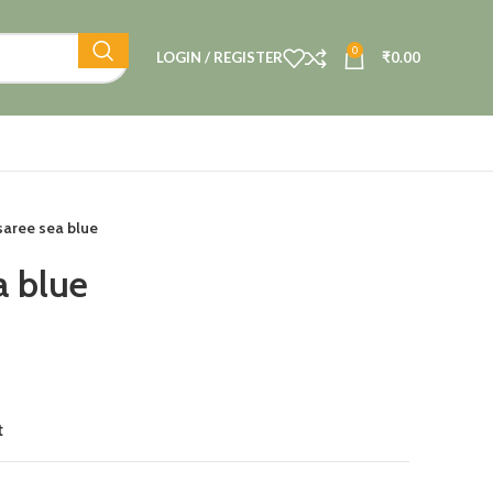
0
LOGIN / REGISTER
₹
0.00
saree sea blue
a blue
t