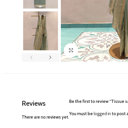
Click to enlarge
Be the first to review “Tissue 
Reviews
You must be
logged in
to post a
There are no reviews yet.