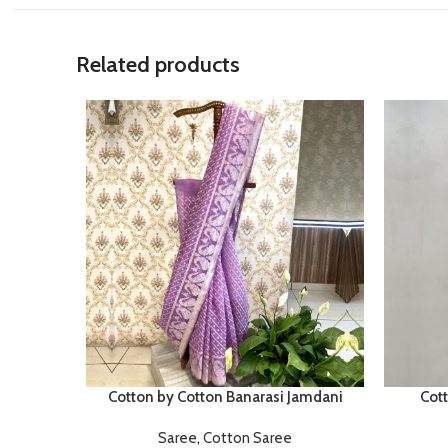
Related products
Cotton by Cotton Banarasi Jamdani
Cot
Saree
,
Cotton Saree