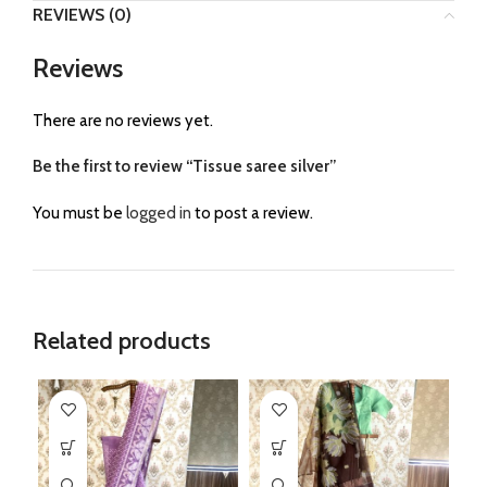
REVIEWS (0)
Reviews
There are no reviews yet.
Be the first to review “Tissue saree silver”
You must be
logged in
to post a review.
Related products