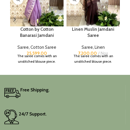
Cotton by Cotton
Linen Muslin Jamdani
Banarasi Jamdani
Saree
Saree
,
Cotton Saree
Saree
,
Linen
25,599.00
7,200.00
Nos
The saree comes with an
The saree comes with an
unstitched blouse piece.
unstitched blouse piece.
Free Shipping.
24/7 Support.