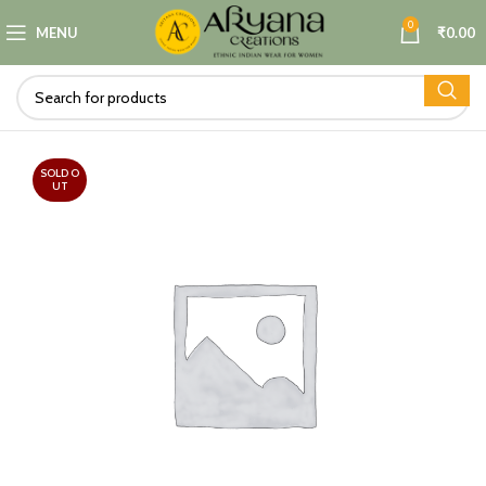
0
MENU
₹
0.00
SOLD O
UT