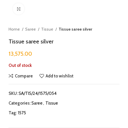
Click to enlarge
Home
Saree
Tissue
Tissue saree silver
Tissue saree silver
13,575.00
Out of stock
Compare
Add to wishlist
SKU:
SA/TIS/24/1575/054
Categories:
Saree
,
Tissue
Tag:
1575