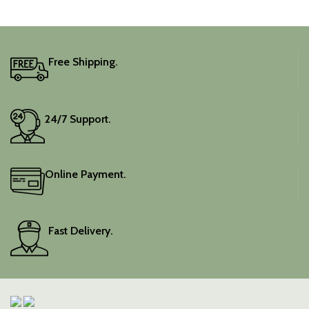
adds a touch of depth and
traditional charm.
It includes an unstitched
blouse piece, and the
colour is a lovely pink.
Free Shipping.
Elevate your festive
wardrobe with this classic
piece.
24/7 Support.
Online Payment.
Fast Delivery.