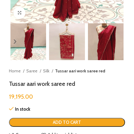
Click to enlarge
Home
Saree
Silk
Tussar aari work saree red
Tussar aari work saree red
19,195.00
In stock
ADD TO CART