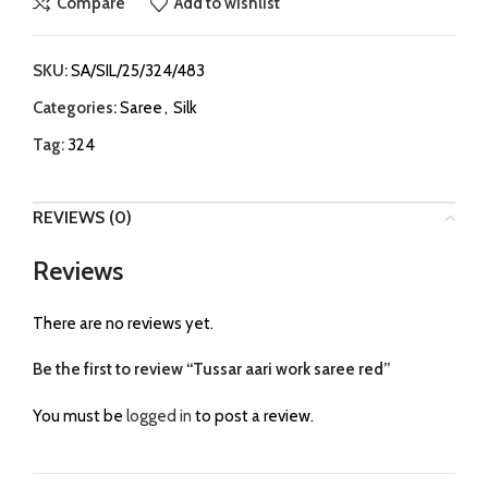
Compare
Add to wishlist
SKU:
SA/SIL/25/324/483
Categories:
Saree
,
Silk
Tag:
324
REVIEWS (0)
Reviews
There are no reviews yet.
Be the first to review “Tussar aari work saree red”
You must be
logged in
to post a review.