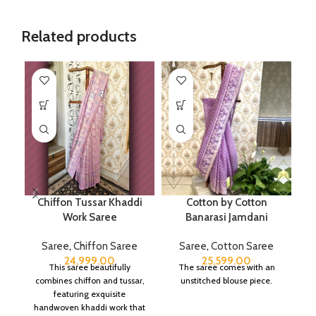
Related products
Chiffon Tussar Khaddi
Cotton by Cotton
Work Saree
Banarasi Jamdani
Saree
,
Chiffon Saree
Saree
,
Cotton Saree
24,999.00
25,599.00
This saree beautifully
The saree comes with an
combines chiffon and tussar,
unstitched blouse piece.
featuring exquisite
handwoven khaddi work that