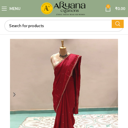
0
MENU
₹
0.00