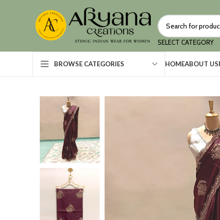
SELECT CATEGORY
HOME
ABOUT US
BROWSE CATEGORIES