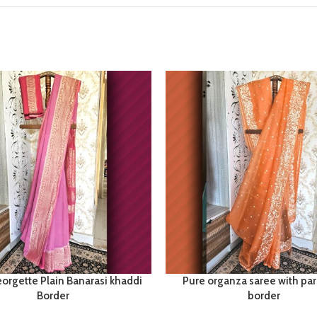
orgette Plain Banarasi khaddi
Pure organza saree with par
Border
border