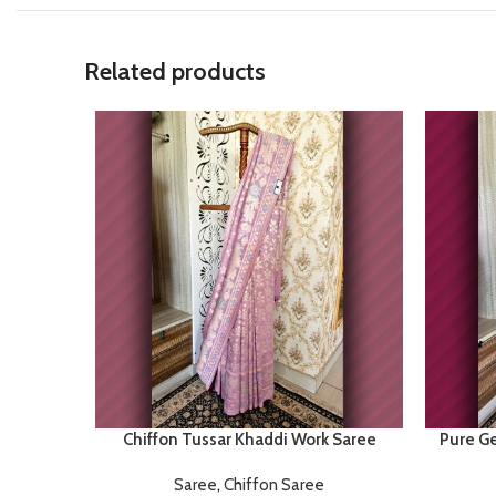
Related products
Chiffon Tussar Khaddi Work Saree
Pure Ge
Saree
,
Chiffon Saree