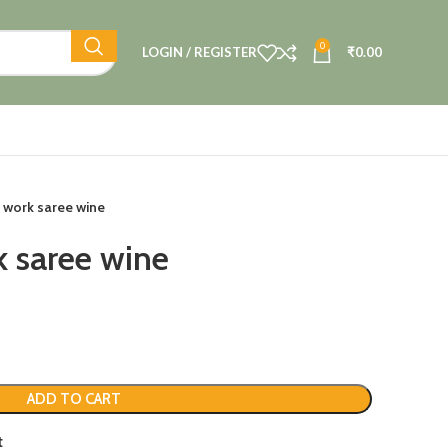
0
LOGIN / REGISTER
₹
0.00
i work saree wine
k saree wine
ADD TO CART
t