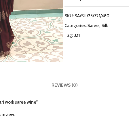
SKU:
SA/SIL/25/321/480
Categories:
Saree
,
Silk
Tag:
321
REVIEWS (0)
aari work saree wine”
 review.