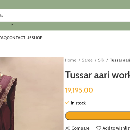
FAQ
CONTACT US
SHOP
Home
Saree
Silk
Tussar aar
Tussar aari wor
19,195.00
In stock
Compare
Add to wishlis