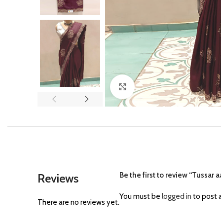
Click to enlarge
Be the first to review “Tussar 
Reviews
You must be
logged in
to post a
There are no reviews yet.