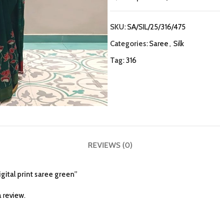
SKU:
SA/SIL/25/316/475
Categories:
Saree
,
Silk
Tag:
316
REVIEWS (0)
igital print saree green”
 review.