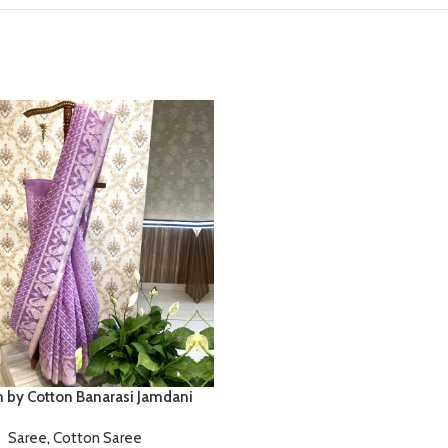
n by Cotton Banarasi Jamdani
Saree
,
Cotton Saree