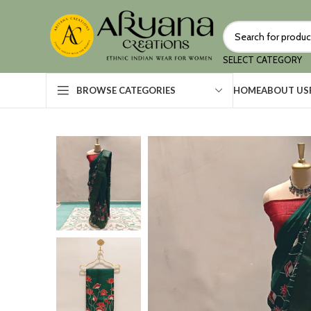
SELECT CATEGORY
HOME
ABOUT US
BROWSE CATEGORIES