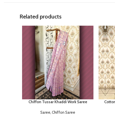
Related products
Chiffon Tussar Khaddi Work Saree
Cotto
Saree
,
Chiffon Saree