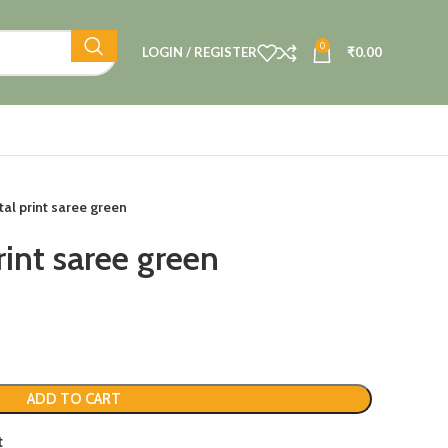
0
LOGIN / REGISTER
₹
0.00
tal print saree green
rint saree green
ADD TO CART
t