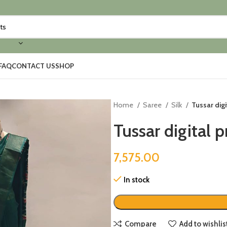
FAQ
CONTACT US
SHOP
Home
Saree
Silk
Tussar digi
Tussar digital p
7,575.00
In stock
Compare
Add to wishlis