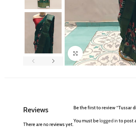
Click to enlarge
Be the first to review “Tussar d
Reviews
You must be
logged in
to post a
There are no reviews yet.