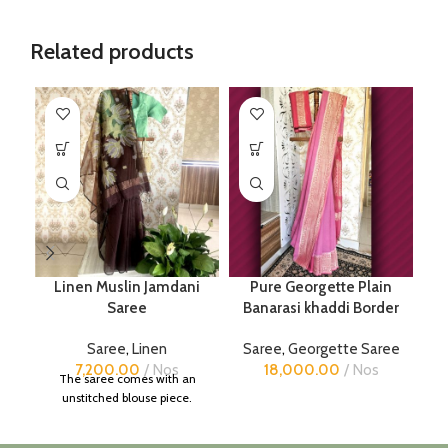
Related products
Linen Muslin Jamdani
Pure Georgette Plain
Saree
Banarasi khaddi Border
Saree
,
Linen
Saree
,
Georgette Saree
7,200.00
Nos
18,000.00
Nos
The saree comes with an
unstitched blouse piece.