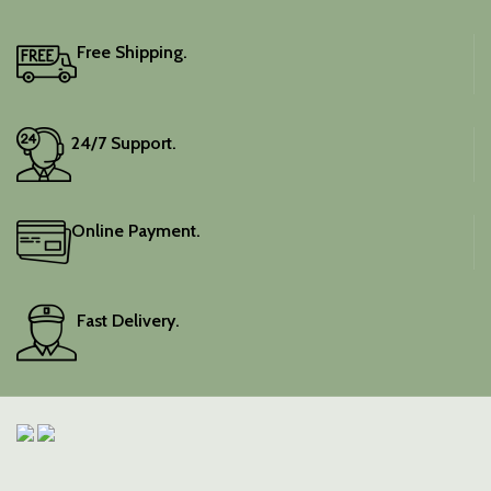
Free Shipping.
24/7 Support.
Online Payment.
Fast Delivery.