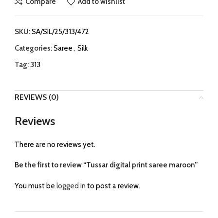
Compare
Add to wishlist
SKU:
SA/SIL/25/313/472
Categories:
Saree
,
Silk
Tag:
313
REVIEWS (0)
Reviews
There are no reviews yet.
Be the first to review “Tussar digital print saree maroon”
You must be
logged in
to post a review.