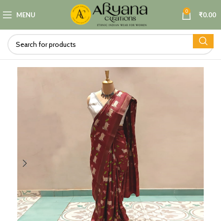
0
MENU
₹
0.00