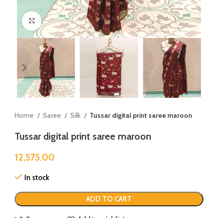
Click to enlarge
Home
Saree
Silk
Tussar digital print saree maroon
Tussar digital print saree maroon
12,575.00
In stock
ADD TO CART