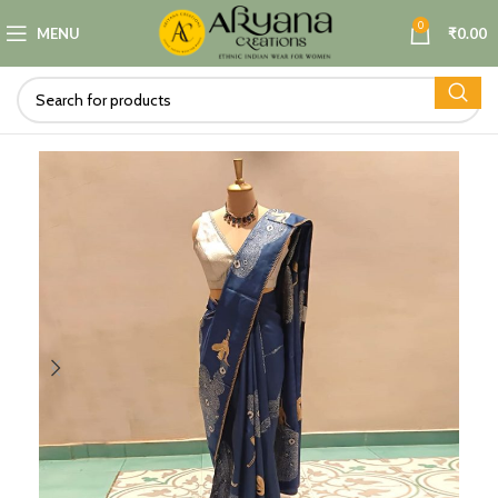
0
MENU
₹
0.00