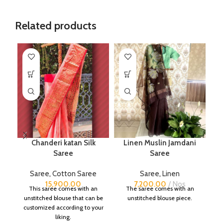
Related products
Chanderi katan Silk
Linen Muslin Jamdani
Saree
Saree
B
Saree
,
Cotton Saree
Saree
,
Linen
S
15,900.00
7,200.00
Nos
This saree comes with an
The saree comes with an
unstitched blouse that can be
unstitched blouse piece.
customized according to your
liking.