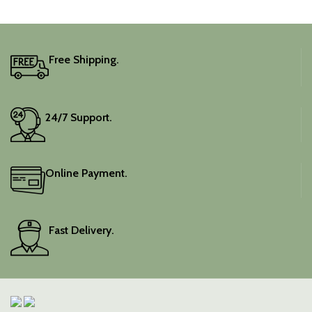
Free Shipping.
24/7 Support.
Online Payment.
Fast Delivery.