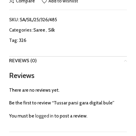
Compare
Add to wishlist
SKU:
SA/SIL/25/326/485
Categories:
Saree
,
Silk
Tag:
326
REVIEWS (0)
Reviews
There are no reviews yet.
Be the first to review “Tussar parsi gara digital bule”
You must be
logged in
to post a review.