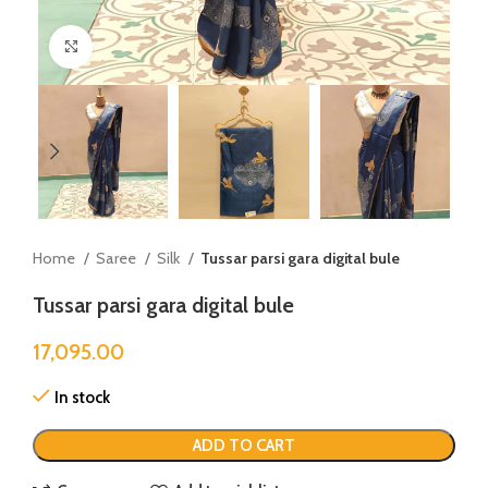
Click to enlarge
Home
Saree
Silk
Tussar parsi gara digital bule
Tussar parsi gara digital bule
17,095.00
In stock
ADD TO CART