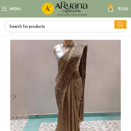
0
MENU
₹
0.00