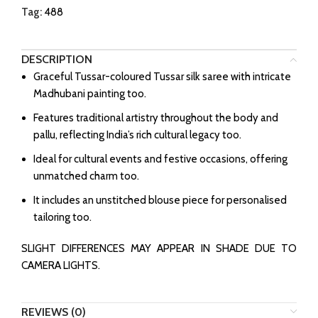
Tag:
488
DESCRIPTION
Graceful Tussar-coloured Tussar silk saree with intricate
Madhubani painting too.
Features traditional artistry throughout the body and
pallu, reflecting India’s rich cultural legacy too.
Ideal for cultural events and festive occasions, offering
unmatched charm too.
It includes an unstitched blouse piece for personalised
tailoring too.
SLIGHT DIFFERENCES MAY APPEAR IN SHADE DUE TO
CAMERA LIGHTS.
REVIEWS (0)