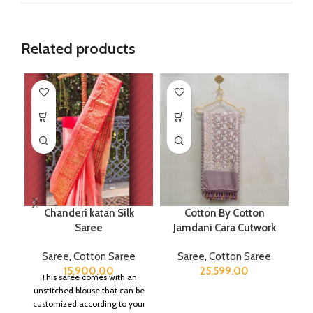
Related products
Chanderi katan Silk
Cotton By Cotton
Saree
Jamdani Cara Cutwork
Saree
,
Cotton Saree
Saree
,
Cotton Saree
15,900.00
25,599.00
This saree comes with an
unstitched blouse that can be
customized according to your