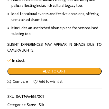
pallu, reflecting India’s rich cultural legacy too.
Ideal for cultural events and festive occasions, offering
unmatched charm too.
It includes an unstitched blouse piece for personalised
tailoring too.
SLIGHT DIFFERENCES MAY APPEAR IN SHADE DUE TO
CAMERA LIGHTS.
In stock
ADD TO CART
Compare
Add to wishlist
SKU:
SA/TMA/488/002
Categories:
Saree
,
Silk