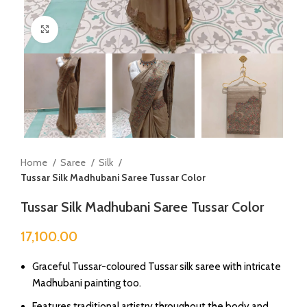
Click to enlarge
Home
Saree
Silk
Tussar Silk Madhubani Saree Tussar Color
Tussar Silk Madhubani Saree Tussar Color
17,100.00
Graceful Tussar-coloured Tussar silk saree with intricate
Madhubani painting too.
Features traditional artistry throughout the body and