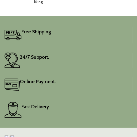
liking.
Free Shipping.
24/7 Support.
Online Payment.
Fast Delivery.