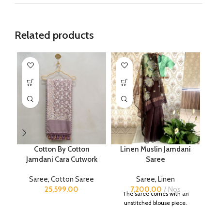
Related products
Cotton By Cotton
Linen Muslin Jamdani
P
Jamdani Cara Cutwork
Saree
Saree
,
Cotton Saree
Saree
,
Linen
25,599.00
7,200.00
Nos
The saree comes with an
unstitched blouse piece.