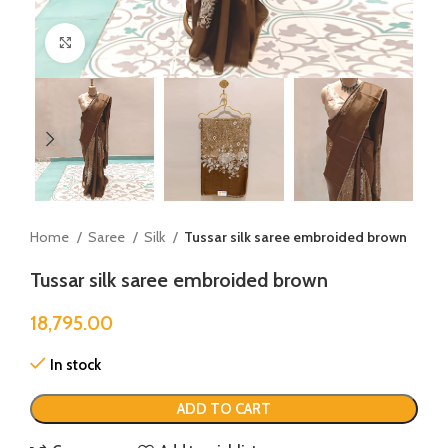
Click to enlarge
Home
Saree
Silk
Tussar silk saree embroided brown
Tussar silk saree embroided brown
18,795.00
In stock
ADD TO CART