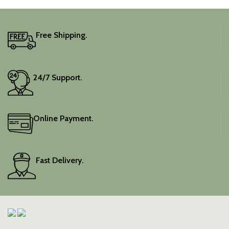
Free Shipping.
24/7 Support.
Online Payment.
Fast Delivery.