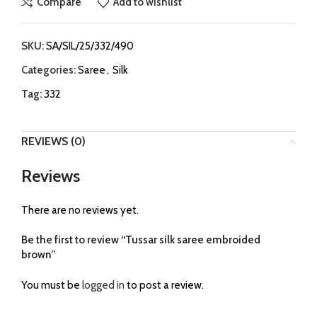
Compare
Add to wishlist
SKU:
SA/SIL/25/332/490
Categories:
Saree
,
Silk
Tag:
332
REVIEWS (0)
Reviews
There are no reviews yet.
Be the first to review “Tussar silk saree embroided
brown”
You must be
logged in
to post a review.