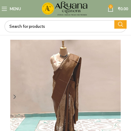
0
MENU
₹
0.00