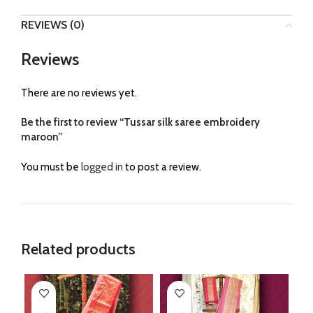
REVIEWS (0)
Reviews
There are no reviews yet.
Be the first to review “Tussar silk saree embroidery
maroon”
You must be
logged in
to post a review.
Related products