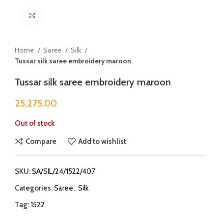
Click to enlarge
Home
Saree
Silk
Tussar silk saree embroidery maroon
Tussar silk saree embroidery maroon
25,275.00
Out of stock
Compare
Add to wishlist
SKU:
SA/SIL/24/1522/407
Categories:
Saree
,
Silk
Tag:
1522