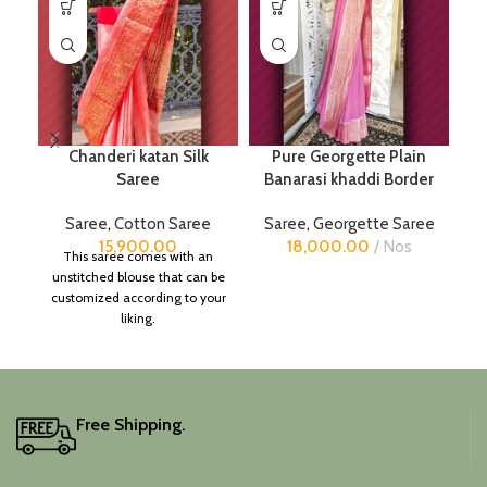
Chanderi katan Silk
Pure Georgette Plain
Pu
Saree
Banarasi khaddi Border
Saree
,
Cotton Saree
Saree
,
Georgette Saree
15,900.00
18,000.00
Nos
This saree comes with an
unstitched blouse that can be
customized according to your
liking.
Free Shipping.