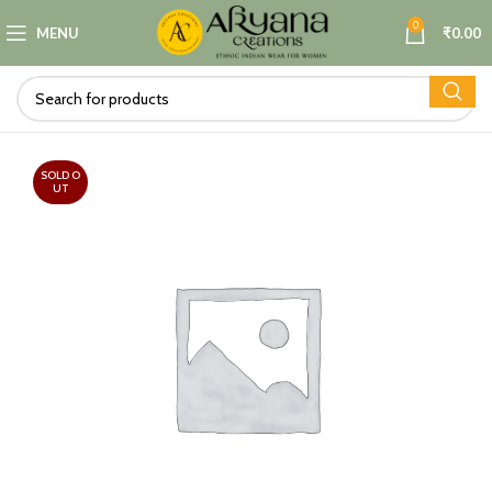
0
MENU
₹
0.00
SOLD O
UT