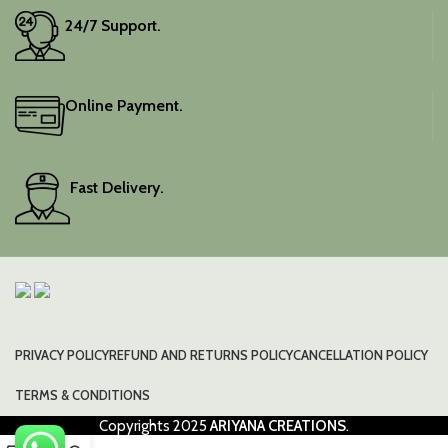
24/7 Support.
Online Payment.
Fast Delivery.
PRIVACY POLICY
REFUND AND RETURNS POLICY
CANCELLATION POLICY
TERMS & CONDITIONS
Copyrights
2025
ARIYANA CREATIONS
.
0