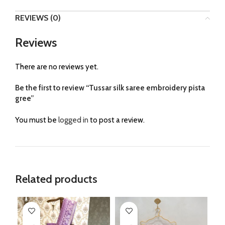
REVIEWS (0)
Reviews
There are no reviews yet.
Be the first to review “Tussar silk saree embroidery pista
gree”
You must be
logged in
to post a review.
Related products