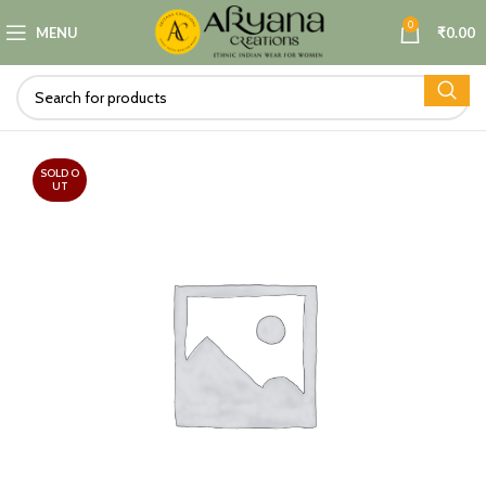
0
MENU
₹
0.00
SOLD O
UT