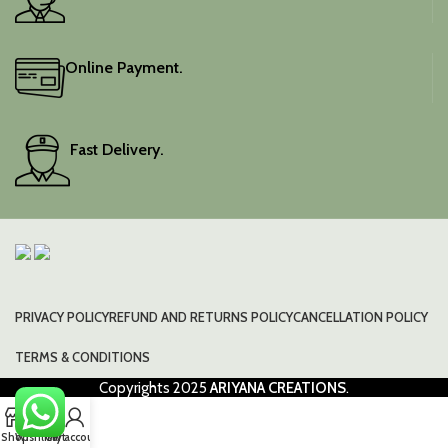
Online Payment.
Fast Delivery.
PRIVACY POLICY
REFUND AND RETURNS POLICY
CANCELLATION POLICY
TERMS & CONDITIONS
Copyrights
2025
ARIYANA CREATIONS
.
0
Shop
Wishlist
Cart
My account