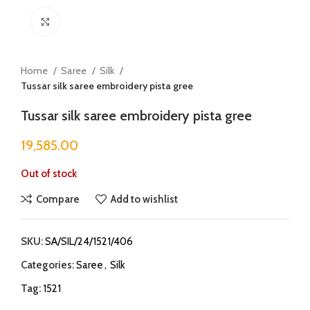
Click to enlarge
Home
Saree
Silk
Tussar silk saree embroidery pista gree
Tussar silk saree embroidery pista gree
19,585.00
Out of stock
Compare
Add to wishlist
SKU:
SA/SIL/24/1521/406
Categories:
Saree
,
Silk
Tag:
1521