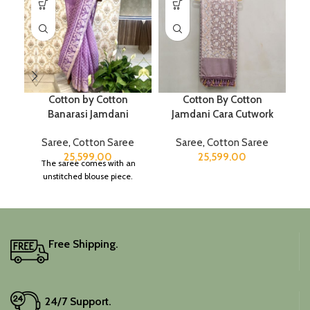
Cotton by Cotton
Cotton By Cotton
Banarasi Jamdani
Jamdani Cara Cutwork
Saree
,
Cotton Saree
Saree
,
Cotton Saree
25,599.00
25,599.00
The saree comes with an
unstitched blouse piece.
Free Shipping.
24/7 Support.