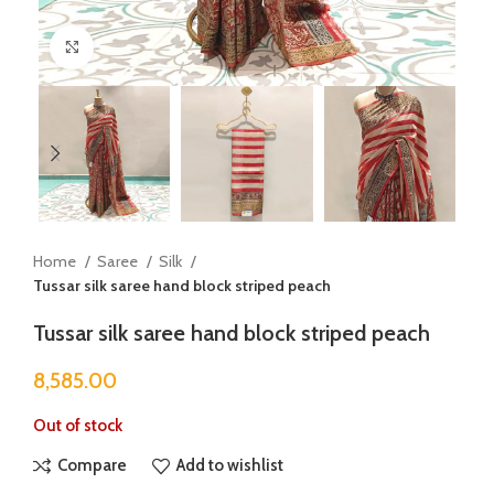
Click to enlarge
Home
Saree
Silk
Tussar silk saree hand block striped peach
Tussar silk saree hand block striped peach
8,585.00
Out of stock
Compare
Add to wishlist