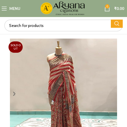
0
MENU
₹
0.00
SOLD O
UT