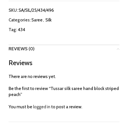
SKU:
SA/SIL/25/434/496
Categories:
Saree
,
Silk
Tag:
434
REVIEWS (0)
Reviews
There are no reviews yet.
Be the first to review “Tussar silk saree hand block striped
peach”
You must be
logged in
to post a review.