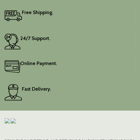
Free Shipping.
24/7 Support.
Online Payment.
Fast Delivery.