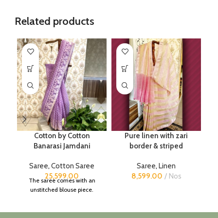
Related products
Cotton by Cotton
Pure linen with zari
Banarasi Jamdani
border & striped
Saree
,
Cotton Saree
Saree
,
Linen
25,599.00
8,599.00
Nos
The saree comes with an
unstitched blouse piece.