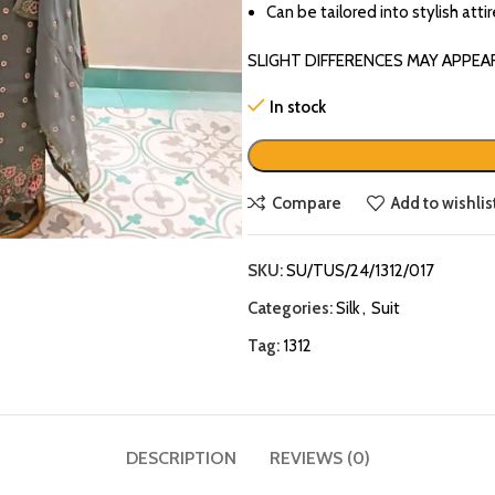
Can be tailored into stylish atti
SLIGHT DIFFERENCES MAY APPEA
In stock
Compare
Add to wishlis
SKU:
SU/TUS/24/1312/017
Categories:
Silk
,
Suit
Tag:
1312
DESCRIPTION
REVIEWS (0)