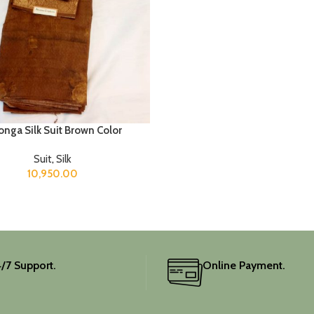
nga Silk Suit Brown Color
Suit
,
Silk
10,950.00
/7 Support.
Online Payment.