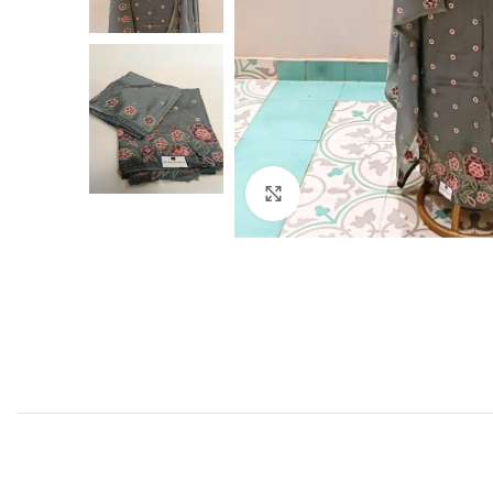
Click to enlarge