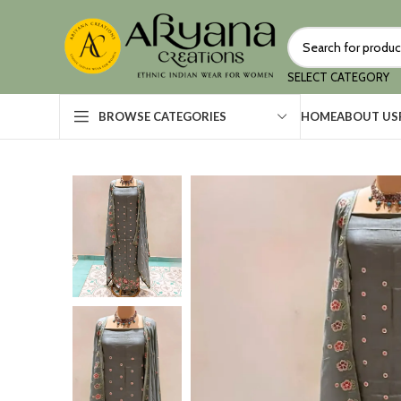
SELECT CATEGORY
HOME
ABOUT US
BROWSE CATEGORIES