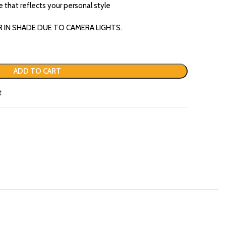
re that reflects your personal style
R IN SHADE DUE TO CAMERA LIGHTS.
ADD TO CART
t