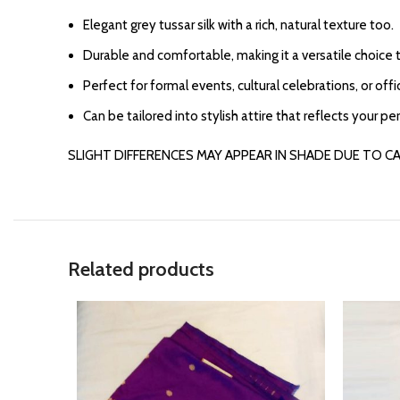
Elegant grey tussar silk with a rich, natural texture too.
Durable and comfortable, making it a versatile choice 
Perfect for formal events, cultural celebrations, or offi
Can be tailored into stylish attire that reflects your pe
SLIGHT DIFFERENCES MAY APPEAR IN SHADE DUE TO C
Related products