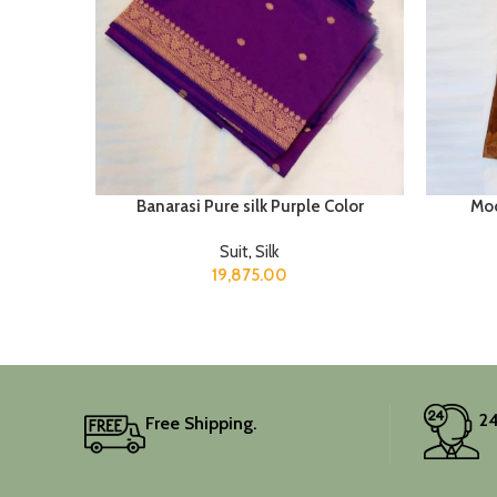
Banarasi Pure silk Purple Color
Moo
Suit
,
Silk
19,875.00
24
Free Shipping.