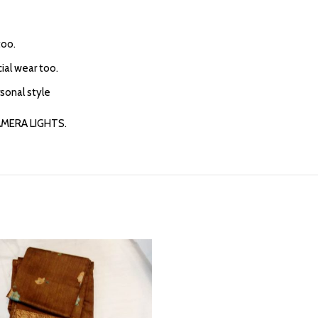
too.
cial wear too.
rsonal style
AMERA LIGHTS.