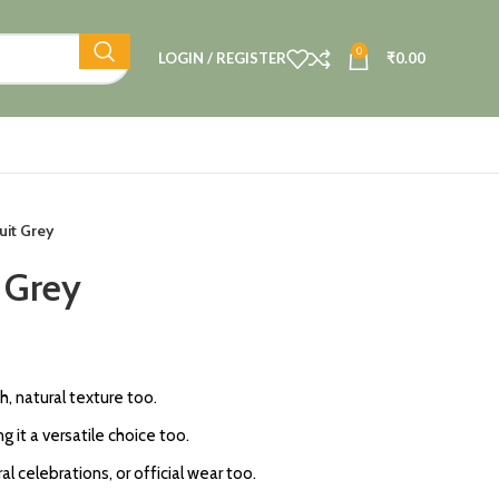
0
LOGIN / REGISTER
₹
0.00
uit Grey
t Grey
ch, natural texture too.
 it a versatile choice too.
al celebrations, or official wear too.