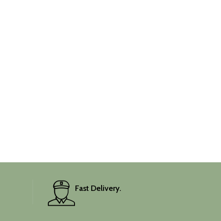
Fast Delivery.