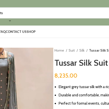
FAQ
CONTACT US
SHOP
Home
Suit
Silk
Tussar Silk S
Tussar Silk Sui
8,235.00
Elegant grey tussar silk with a ri
Durable and comfortable, making
Perfect for formal events, cultur