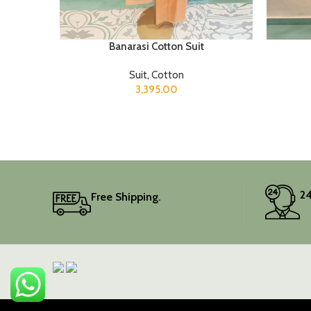
Banarasi Cotton Suit
Suit
,
Cotton
3,395.00
24
Free Shipping.