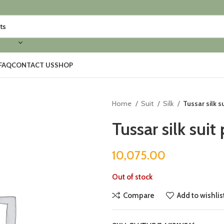
FAQ
CONTACT US
SHOP
Home
Suit
Silk
Tussar silk s
Tussar silk suit
10,075.00
Out of stock
Compare
Add to wishlis