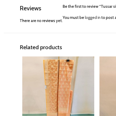
Be the first to review “Tussar s
Reviews
You must be
logged in
to post a
There are no reviews yet.
Related products