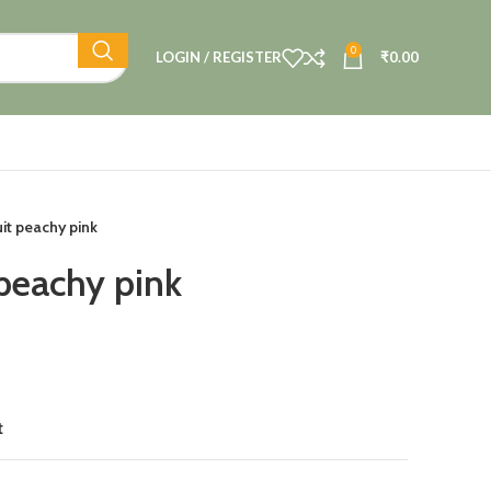
0
LOGIN / REGISTER
₹
0.00
uit peachy pink
 peachy pink
t