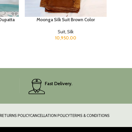
 Dupatta
Moonga Silk Suit Brown Color
Suit
,
Silk
10,950.00
Fast Delivery.
RETURNS POLICY
CANCELLATION POLICY
TERMS & CONDITIONS