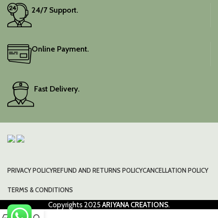
24/7 Support.
Online Payment.
Fast Delivery.
PRIVACY POLICY
REFUND AND RETURNS POLICY
CANCELLATION POLICY
TERMS & CONDITIONS
Copyrights
2025
ARIYANA CREATIONS
.
0