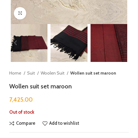
Click to enlarge
Home
Suit
Woolen Suit
Wollen suit set maroon
Wollen suit set maroon
7,425.00
Out of stock
Compare
Add to wishlist