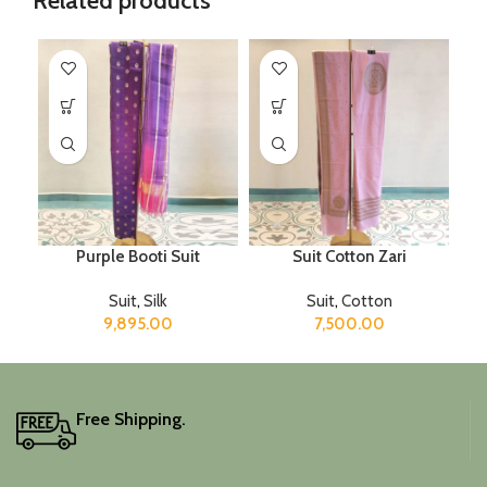
Related products
Purple Booti Suit
Suit Cotton Zari
Suit
,
Silk
Suit
,
Cotton
9,895.00
7,500.00
Free Shipping.