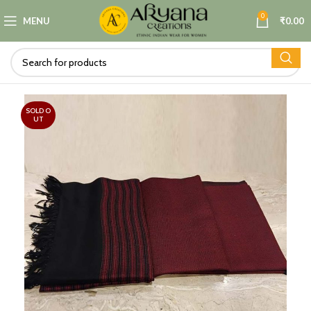
0
MENU
₹
0.00
SOLD O
UT