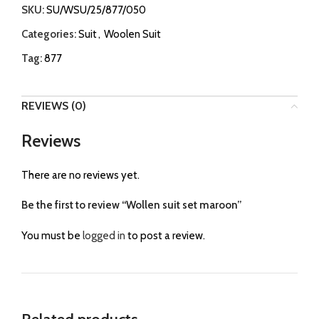
SKU:
SU/WSU/25/877/050
Categories:
Suit
,
Woolen Suit
Tag:
877
REVIEWS (0)
Reviews
There are no reviews yet.
Be the first to review “Wollen suit set maroon”
You must be
logged in
to post a review.