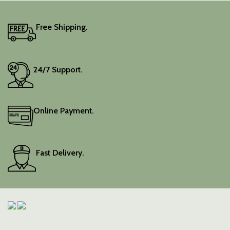
Free Shipping.
24/7 Support.
Online Payment.
Fast Delivery.