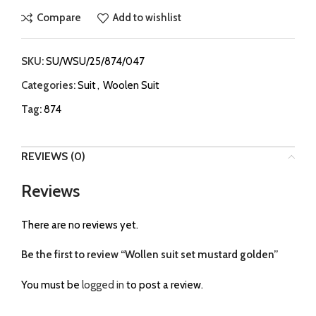
Compare
Add to wishlist
SKU:
SU/WSU/25/874/047
Categories:
Suit
,
Woolen Suit
Tag:
874
REVIEWS (0)
Reviews
There are no reviews yet.
Be the first to review “Wollen suit set mustard golden”
You must be
logged in
to post a review.