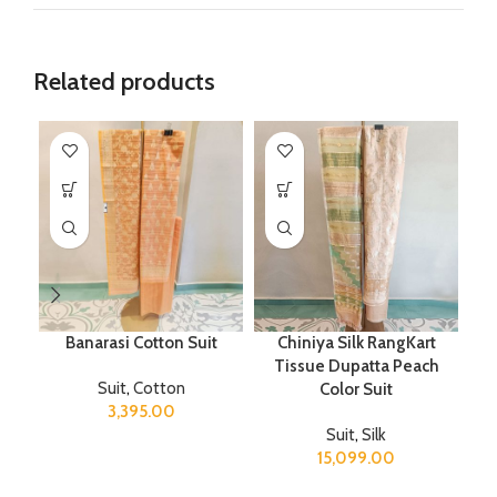
Related products
Banarasi Cotton Suit
Chiniya Silk RangKart
Tissue Dupatta Peach
Suit
,
Cotton
Color Suit
3,395.00
Suit
,
Silk
15,099.00