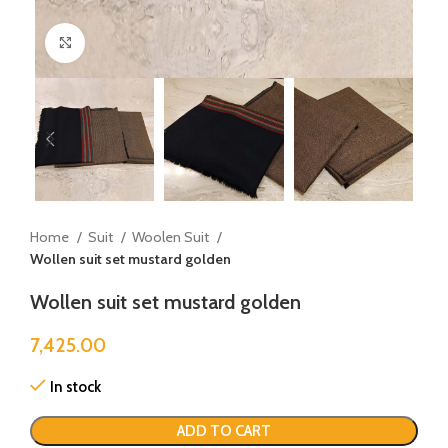
Click to enlarge
Home
Suit
Woolen Suit
Wollen suit set mustard golden
Wollen suit set mustard golden
7,425.00
In stock
ADD TO CART