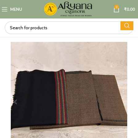
0
MENU
₹
0.00