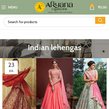
0
MENU
₹
0.00
Indian lehengas
23
JUL