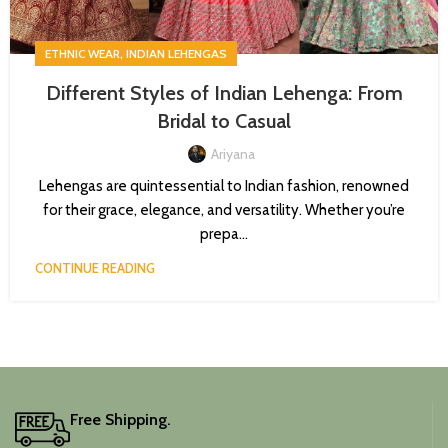
,
ETHNIC WEAR
INDIAN LEHENGAS
Different Styles of Indian Lehenga: From
Bridal to Casual
Ariyana
Lehengas are quintessential to Indian fashion, renowned
for their grace, elegance, and versatility. Whether you’re
prepa...
CONTINUE READING
Free Shipping.