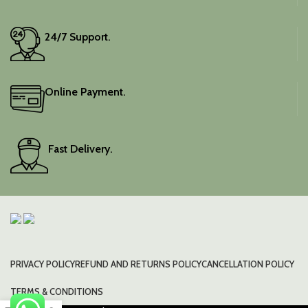
24/7 Support.
Online Payment.
Fast Delivery.
PRIVACY POLICY
REFUND AND RETURNS POLICY
CANCELLATION POLICY
TERMS & CONDITIONS