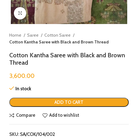
Click to enlarge
Home
Saree
Cotton Saree
Cotton Kantha Saree with Black and Brown Thread
Cotton Kantha Saree with Black and Brown
Thread
3,600.00
In stock
ADD TO CART
Compare
Add to wishlist
SKU:
SA/COK/104/002