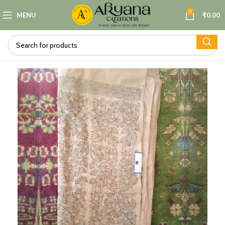
0
MENU
₹
0.00