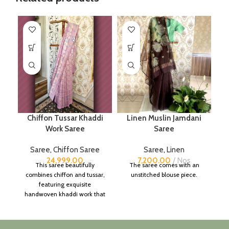
Chiffon Tussar Khaddi
Linen Muslin Jamdani
Work Saree
Saree
Saree
,
Chiffon Saree
Saree
,
Linen
24,999.00
7,200.00
Nos
This saree beautifully
The saree comes with an
combines chiffon and tussar,
unstitched blouse piece.
featuring exquisite
handwoven khaddi work that
adds a touch of depth and
traditional charm.
It includes an unstitched