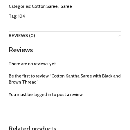
Categories:
Cotton Saree
,
Saree
Tag:
104
REVIEWS (0)
Reviews
There are no reviews yet.
Be the first to review “Cotton Kantha Saree with Black and
Brown Thread”
You must be
logged in
to post a review.
Related products