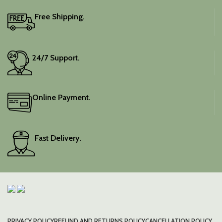
blouse piece, and the
colour is a lovely pink.
Free Shipping.
Elevate your festive
wardrobe with this classic
piece.
24/7 Support.
Online Payment.
Fast Delivery.
PRIVACY POLICY
REFUND AND RETURNS POLICY
CANCELLATION POLICY