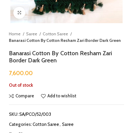
Click to enlarge
Home
Saree
Cotton Saree
Banarasi Cotton By Cotton Resham Zari Border Dark Green
Banarasi Cotton By Cotton Resham Zari
Border Dark Green
7,600.00
Out of stock
Compare
Add to wishlist
SKU:
SA/PCO/52/003
Categories:
Cotton Saree
,
Saree