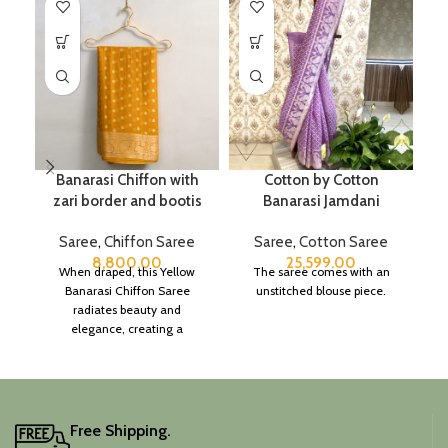
Banarasi Chiffon with
Cotton by Cotton
zari border and bootis
Banarasi Jamdani
Saree
,
Chiffon Saree
Saree
,
Cotton Saree
8,800.00
25,599.00
When draped, this Yellow
The saree comes with an
Banarasi Chiffon Saree
unstitched blouse piece.
radiates beauty and
elegance, creating a
captivating silhouette.
Free Shipping.