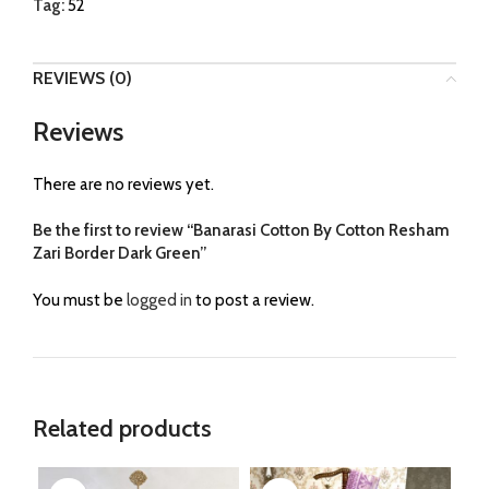
Tag:
52
REVIEWS (0)
Reviews
There are no reviews yet.
Be the first to review “Banarasi Cotton By Cotton Resham
Zari Border Dark Green”
You must be
logged in
to post a review.
Related products