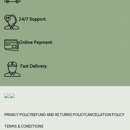
24/7 Support.
Online Payment.
Fast Delivery.
PRIVACY POLICY
REFUND AND RETURNS POLICY
CANCELLATION POLICY
TERMS & CONDITIONS