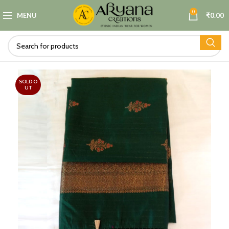
0
MENU
₹
0.00
SOLD O
UT