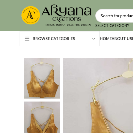
SELECT CATEGORY
HOME
ABOUT US
BROWSE CATEGORIES