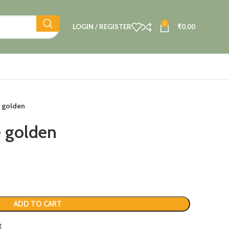
0
LOGIN / REGISTER
₹
0.00
 golden
 golden
ADD TO CART
t