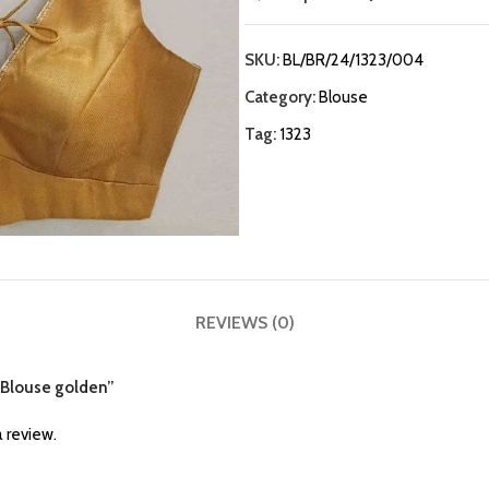
SKU:
BL/BR/24/1323/004
Category:
Blouse
Tag:
1323
REVIEWS (0)
e Blouse golden”
 review.