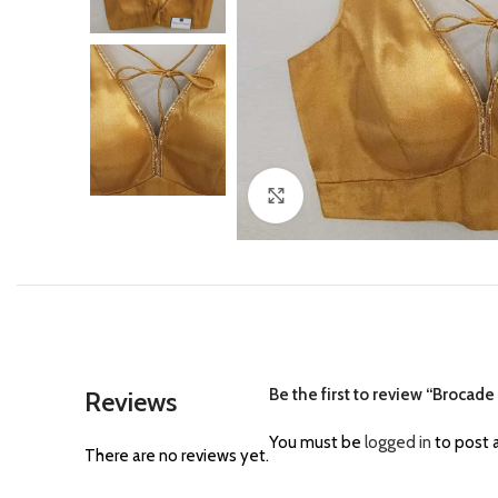
Click to enlarge
Be the first to review “Brocad
Reviews
You must be
logged in
to post a
There are no reviews yet.