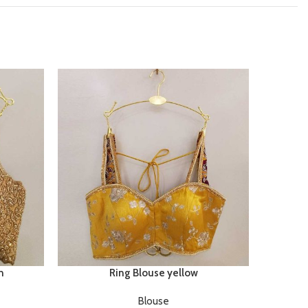
n
Ring Blouse yellow
Blouse