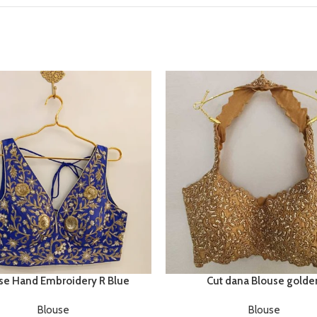
se Hand Embroidery R Blue
Cut dana Blouse golde
Blouse
Blouse