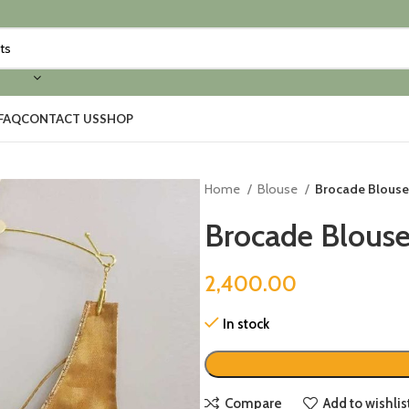
FAQ
CONTACT US
SHOP
Home
Blouse
Brocade Blouse
Brocade Blouse
2,400.00
In stock
Compare
Add to wishlis