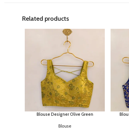
Related products
Blouse Designer Olive Green
Blou
Blouse