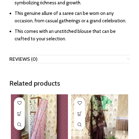
symbolizing richness and growth.
This genuine allure of a saree can be worn on any
occasion, from casual gatherings or a grand celebration.
This comes with an unstitched blouse that can be
crafted to your selection.
REVIEWS (0)
Related products