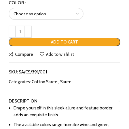
COLOR
ADD TO CART
Compare
Add to wishlist
SKU:
SA/CS/391/001
Categories:
Cotton Saree
,
Saree
DESCRIPTION
Drape yourself in this sleek allure and feature border
adds an exquisite finish.
The available colors range from ike wine and green,