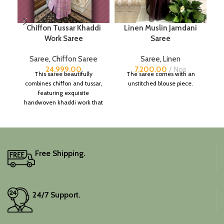
Chiffon Tussar Khaddi
Linen Muslin Jamdani
P
Work Saree
Saree
Saree
,
Chiffon Saree
Saree
,
Linen
24,999.00
7,200.00
Nos
This saree beautifully
The saree comes with an
combines chiffon and tussar,
unstitched blouse piece.
featuring exquisite
handwoven khaddi work that
adds a touch of depth and
traditional charm.
It includes an unstitched
blouse piece, and the
colour is a lovely pink.
Free Shipping.
Elevate your festive
wardrobe with this classic
piece.
24/7 Support.