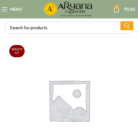
0
MENU
₹
0.00
SOLD O
UT