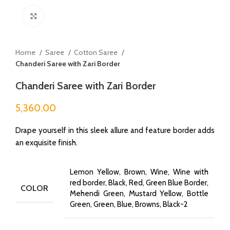
Click to enlarge
Home
Saree
Cotton Saree
Chanderi Saree with Zari Border
Chanderi Saree with Zari Border
5,360.00
Drape yourself in this sleek allure and feature border adds
an exquisite finish.
Lemon Yellow, Brown, Wine, Wine with
red border, Black, Red, Green Blue Border,
COLOR
Mehendi Green, Mustard Yellow, Bottle
Green, Green, Blue, Browns, Black-2