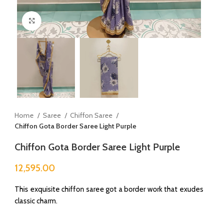
Click to enlarge
Home
Saree
Chiffon Saree
Chiffon Gota Border Saree Light Purple
Chiffon Gota Border Saree Light Purple
12,595.00
This exquisite chiffon saree got a border work that exudes
classic charm.