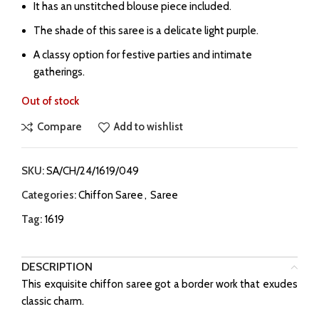
It has an unstitched blouse piece included.
The shade of this saree is a delicate light purple.
A classy option for festive parties and intimate
gatherings.
Out of stock
Compare
Add to wishlist
SKU:
SA/CH/24/1619/049
Categories:
Chiffon Saree
,
Saree
Tag:
1619
DESCRIPTION
This exquisite chiffon saree got a border work that exudes
classic charm.