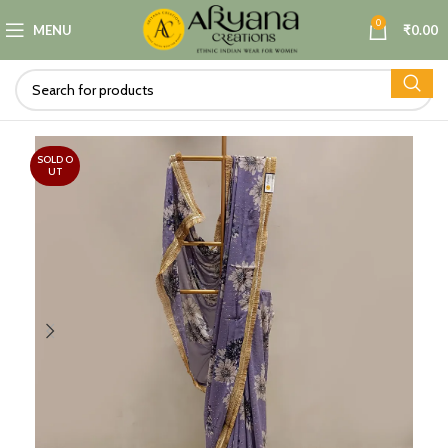
0
MENU
₹
0.00
SOLD O
UT