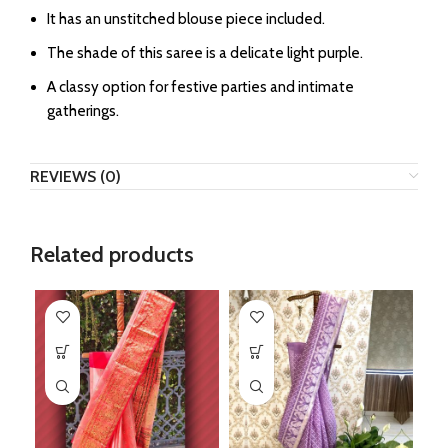
It has an unstitched blouse piece included.
The shade of this saree is a delicate light purple.
A classy option for festive parties and intimate
gatherings.
REVIEWS (0)
Related products