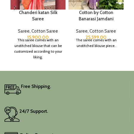
Chanderi katan Silk
Cotton by Cotton
Saree
Banarasi Jamdani
Saree
,
Cotton Saree
Saree
,
Cotton Saree
15,900.00
25,599.00
This saree comes with an
The saree comes with an
unstitched blouse that can be
unstitched blouse piece.
customized according to your
liking.
Free Shipping.
24/7 Support.