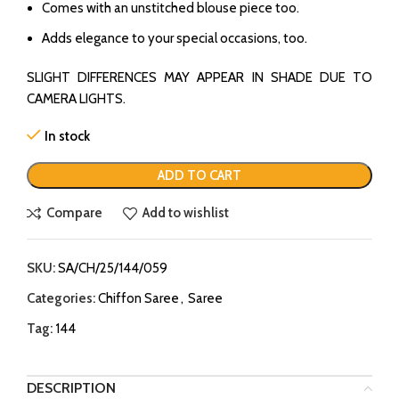
Comes with an unstitched blouse piece too.
Adds elegance to your special occasions, too.
SLIGHT DIFFERENCES MAY APPEAR IN SHADE DUE TO
CAMERA LIGHTS.
In stock
ADD TO CART
Compare
Add to wishlist
SKU:
SA/CH/25/144/059
Categories:
Chiffon Saree
,
Saree
Tag:
144
DESCRIPTION