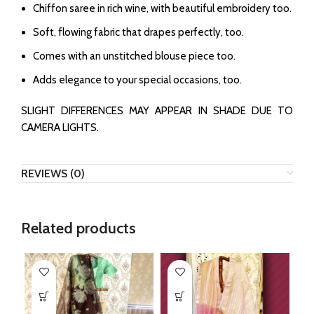
Chiffon saree in rich wine, with beautiful embroidery too.
Soft, flowing fabric that drapes perfectly, too.
Comes with an unstitched blouse piece too.
Adds elegance to your special occasions, too.
SLIGHT DIFFERENCES MAY APPEAR IN SHADE DUE TO
CAMERA LIGHTS.
REVIEWS (0)
Related products