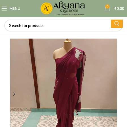
0
MENU
₹
0.00