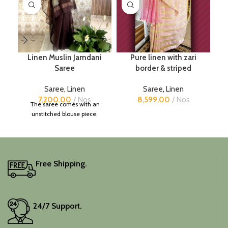
Linen Muslin Jamdani
Pure linen with zari
Saree
border & striped
Saree
,
Linen
Saree
,
Linen
7,200.00
Nos
8,599.00
Nos
The saree comes with an
unstitched blouse piece.
Free Shipping.
24/7 Support.