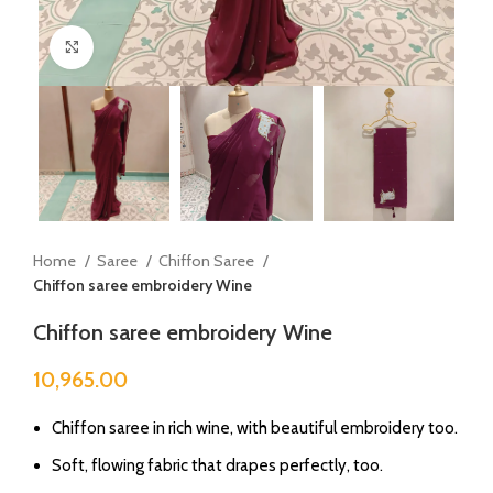
Click to enlarge
Home
Saree
Chiffon Saree
Chiffon saree embroidery Wine
Chiffon saree embroidery Wine
10,965.00
Chiffon saree in rich wine, with beautiful embroidery too.
Soft, flowing fabric that drapes perfectly, too.