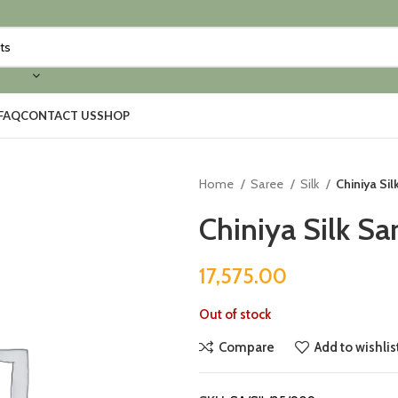
FAQ
CONTACT US
SHOP
Home
Saree
Silk
Chiniya Si
Chiniya Silk Sa
17,575.00
Out of stock
Compare
Add to wishlis