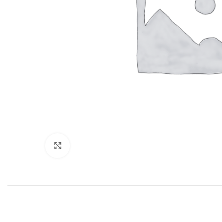
Click to enlarge