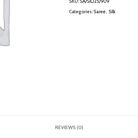
SKU:
SA/SIL/25/909
Categories:
Saree
,
Silk
REVIEWS (0)