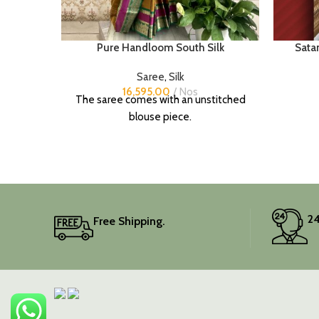
Pure Handloom South Silk
Satan
Saree
,
Silk
16,595.00
Nos
The saree comes with an unstitched
blouse piece.
24
Free Shipping.