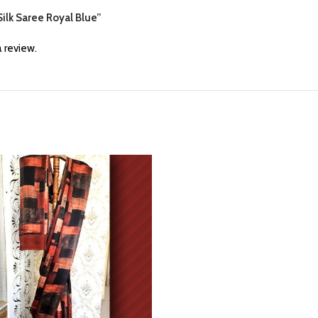
 Silk Saree Royal Blue”
 review.