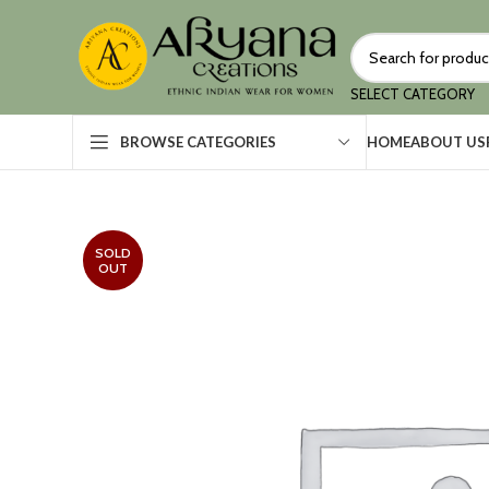
SELECT CATEGORY
HOME
ABOUT US
BROWSE CATEGORIES
SOLD
OUT