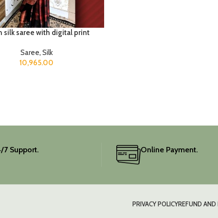
 silk saree with digital print
Saree
,
Silk
10,965.00
/7 Support.
Online Payment.
PRIVACY POLICY
REFUND AND 