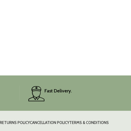
Fast Delivery.
RETURNS POLICY
CANCELLATION POLICY
TERMS & CONDITIONS