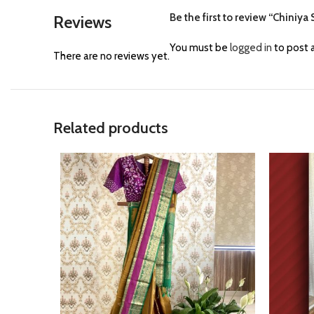
Be the first to review “Chiniya
Reviews
You must be
logged in
to post a
There are no reviews yet.
Related products