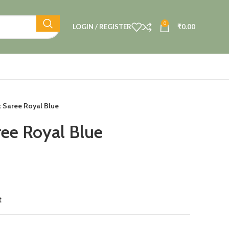
0
LOGIN / REGISTER
₹
0.00
lk Saree Royal Blue
ree Royal Blue
t