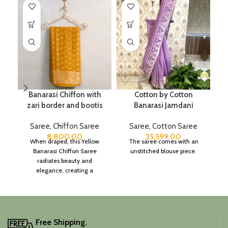
Banarasi Chiffon with
Cotton by Cotton
zari border and bootis
Banarasi Jamdani
Saree
,
Chiffon Saree
Saree
,
Cotton Saree
8,800.00
25,599.00
When draped, this Yellow
The saree comes with an
Banarasi Chiffon Saree
unstitched blouse piece.
radiates beauty and
elegance, creating a
captivating silhouette.
Free Shipping.