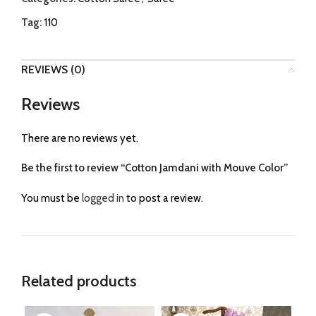
Tag:
110
REVIEWS (0)
Reviews
There are no reviews yet.
Be the first to review “Cotton Jamdani with Mouve Color”
You must be
logged in
to post a review.
Related products