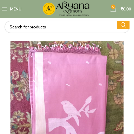
0
MENU
₹
0.00