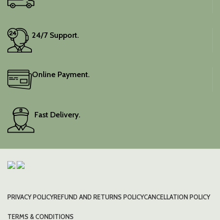
24/7 Support.
Online Payment.
Fast Delivery.
PRIVACY POLICY
REFUND AND RETURNS POLICY
CANCELLATION POLICY
TERMS & CONDITIONS