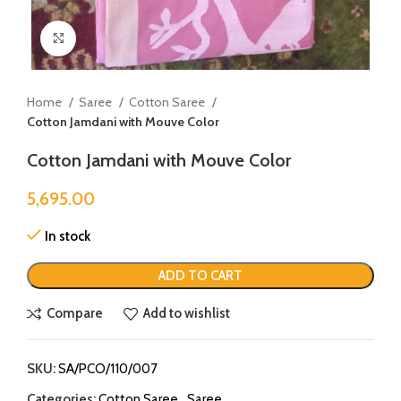
Click to enlarge
Home
Saree
Cotton Saree
Cotton Jamdani with Mouve Color
Cotton Jamdani with Mouve Color
5,695.00
In stock
ADD TO CART
Compare
Add to wishlist
SKU:
SA/PCO/110/007
Categories:
Cotton Saree
,
Saree