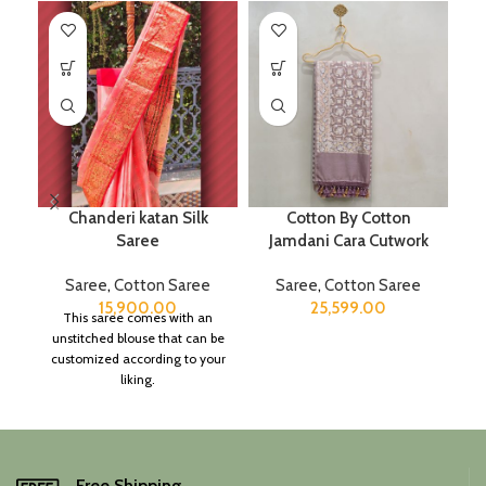
Chanderi katan Silk
Cotton By Cotton
Saree
Jamdani Cara Cutwork
Saree
,
Cotton Saree
Saree
,
Cotton Saree
15,900.00
25,599.00
This saree comes with an
unstitched blouse that can be
customized according to your
liking.
Free Shipping.