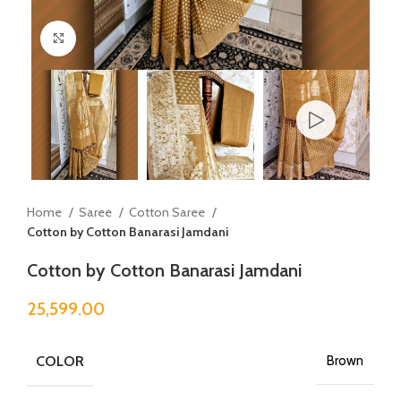
Click to enlarge
Home
Saree
Cotton Saree
Cotton by Cotton Banarasi Jamdani
Cotton by Cotton Banarasi Jamdani
25,599.00
COLOR
Brown