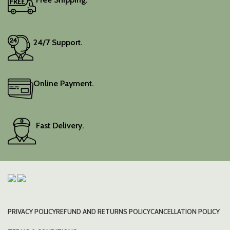
24/7 Support.
Online Payment.
Fast Delivery.
PRIVACY POLICY
REFUND AND RETURNS POLICY
CANCELLATION POLICY