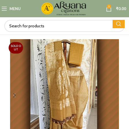
0
MENU
₹
0.00
SOLD O
UT