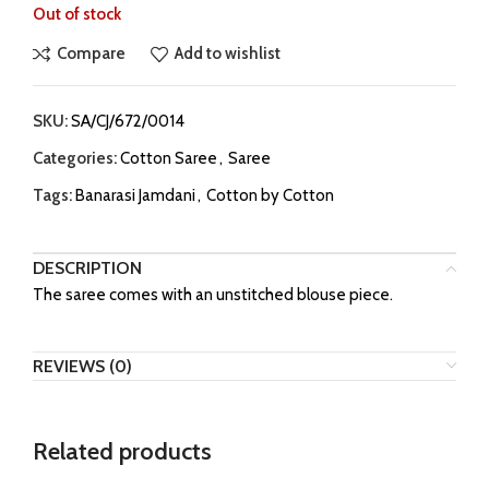
Out of stock
Compare
Add to wishlist
SKU:
SA/CJ/672/0014
Categories:
Cotton Saree
,
Saree
Tags:
Banarasi Jamdani
,
Cotton by Cotton
DESCRIPTION
The saree comes with an unstitched blouse piece.
REVIEWS (0)
Related products