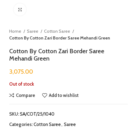
Click to enlarge
Home
Saree
Cotton Saree
Cotton By Cotton Zari Border Saree Mehandi Green
Cotton By Cotton Zari Border Saree
Mehandi Green
3,075.00
Out of stock
Compare
Add to wishlist
SKU:
SA/COT/25/1040
Categories:
Cotton Saree
,
Saree