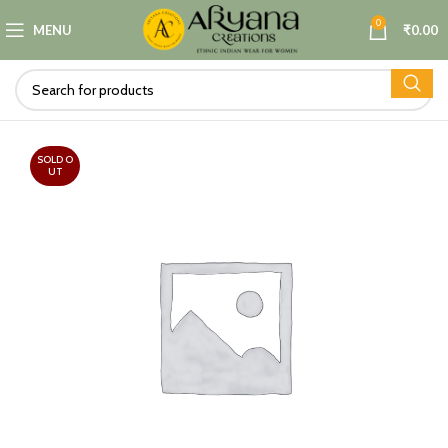
0
MENU
₹
0.00
SOLD O
UT