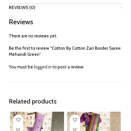
REVIEWS (0)
Reviews
There are no reviews yet.
Be the first to review “Cotton By Cotton Zari Border Saree
Mehandi Green”
You must be
logged in
to post a review.
Related products