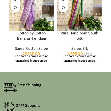
Cotton by Cotton
Pure Handloom South
Banarasi Jamdani
Silk
Saree
,
Cotton Saree
Saree
,
Silk
25,599.00
16,595.00
Nos
The saree comes with an
The saree comes with an
unstitched blouse piece.
unstitched blouse piece.
Free Shipping.
24/7 Support.