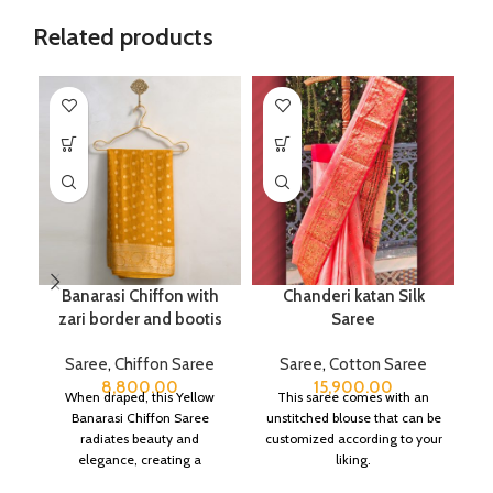
Related products
Banarasi Chiffon with
Chanderi katan Silk
zari border and bootis
Saree
Saree
,
Chiffon Saree
Saree
,
Cotton Saree
8,800.00
15,900.00
When draped, this Yellow
This saree comes with an
Banarasi Chiffon Saree
unstitched blouse that can be
radiates beauty and
customized according to your
elegance, creating a
liking.
captivating silhouette.