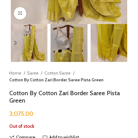
Click to enlarge
Home
Saree
Cotton Saree
Cotton By Cotton Zari Border Saree Pista Green
Cotton By Cotton Zari Border Saree Pista
Green
3,075.00
Out of stock
Compare
Add to wishlist