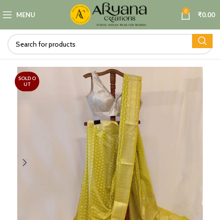
0
MENU
₹
0.00
SOLD O
UT