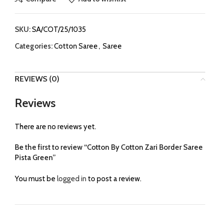
SKU:
SA/COT/25/1035
Categories:
Cotton Saree
,
Saree
REVIEWS (0)
Reviews
There are no reviews yet.
Be the first to review “Cotton By Cotton Zari Border Saree
Pista Green”
You must be
logged in
to post a review.