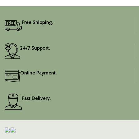
Free Shipping.
24/7 Support.
Online Payment.
Fast Delivery.