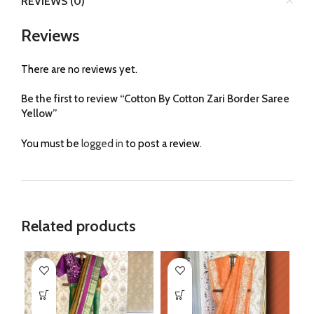
REVIEWS (0)
Reviews
There are no reviews yet.
Be the first to review “Cotton By Cotton Zari Border Saree
Yellow”
You must be
logged in
to post a review.
Related products