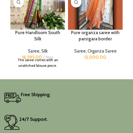
Pure Handloom South
Pure organza saree with
Silk
parsigara border
Saree
,
Silk
Saree
,
Organza Saree
16,595.00
Nos
12,000.00
The saree comes with an
unstitched blouse piece.
Free Shipping.
24/7 Support.