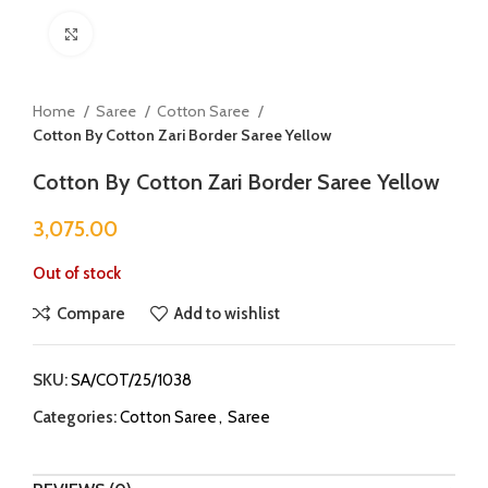
Click to enlarge
Home
Saree
Cotton Saree
Cotton By Cotton Zari Border Saree Yellow
Cotton By Cotton Zari Border Saree Yellow
3,075.00
Out of stock
Compare
Add to wishlist
SKU:
SA/COT/25/1038
Categories:
Cotton Saree
,
Saree