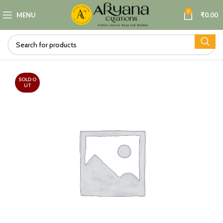
0
MENU
₹
0.00
SOLD O
UT