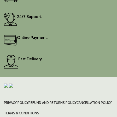
24/7 Support.
Online Payment.
Fast Delivery.
PRIVACY POLICY
REFUND AND RETURNS POLICY
CANCELLATION POLICY
TERMS & CONDITIONS