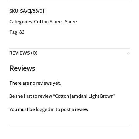
SKU:
SA/CJ/83/011
Categories:
Cotton Saree
,
Saree
Tag:
83
REVIEWS (0)
Reviews
There are no reviews yet.
Be the first to review “Cotton Jamdani Light Brown”
You must be
logged in
to post a review.