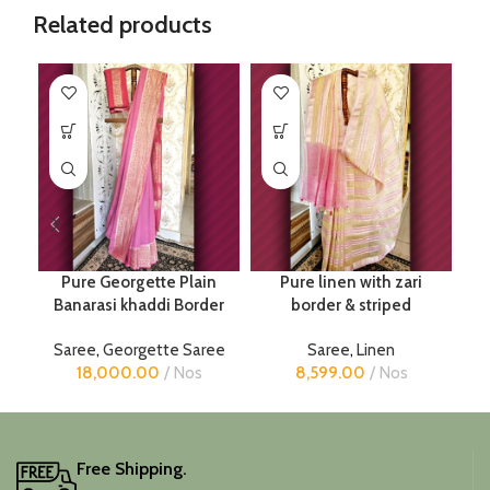
Related products
Pure Georgette Plain
Pure linen with zari
Banarasi khaddi Border
border & striped
Saree
,
Georgette Saree
Saree
,
Linen
18,000.00
Nos
8,599.00
Nos
Free Shipping.