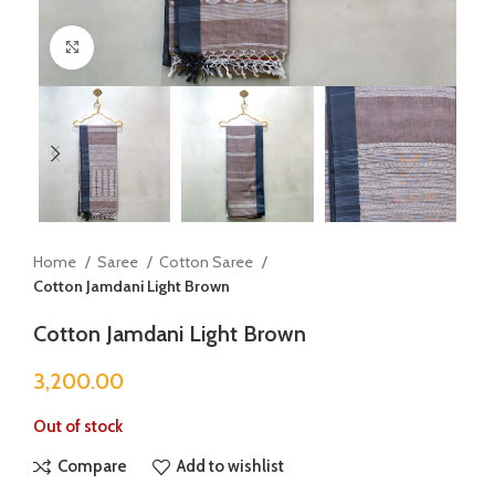
Click to enlarge
Home
Saree
Cotton Saree
Cotton Jamdani Light Brown
Cotton Jamdani Light Brown
3,200.00
Out of stock
Compare
Add to wishlist