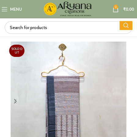
0
MENU
₹
0.00
SOLD O
UT