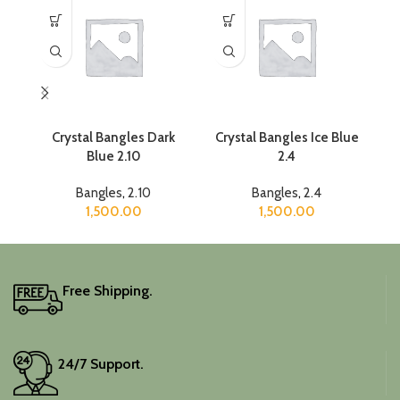
Crystal Bangles Dark
Crystal Bangles Ice Blue
Blue 2.10
2.4
Bangles
,
2.10
Bangles
,
2.4
1,500.00
1,500.00
Free Shipping.
24/7 Support.