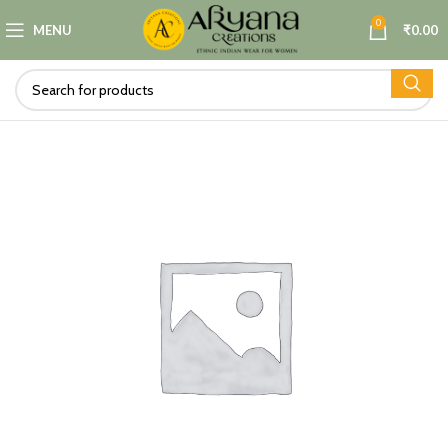
0
MENU
₹
0.00