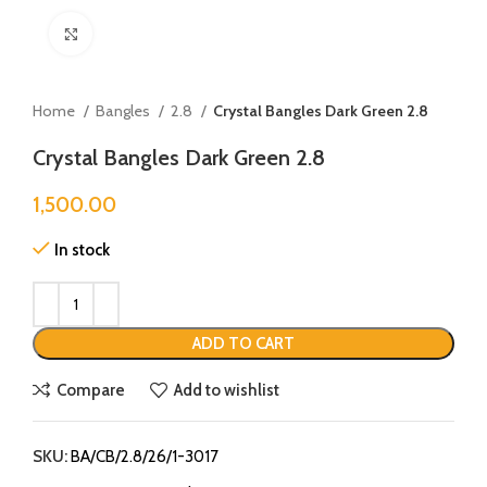
Click to enlarge
Home
Bangles
2.8
Crystal Bangles Dark Green 2.8
Crystal Bangles Dark Green 2.8
1,500.00
In stock
ADD TO CART
Compare
Add to wishlist
SKU:
BA/CB/2.8/26/1-3017