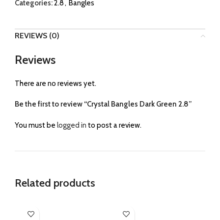
Categories:
2.8
,
Bangles
REVIEWS (0)
Reviews
There are no reviews yet.
Be the first to review “Crystal Bangles Dark Green 2.8”
You must be
logged in
to post a review.
Related products