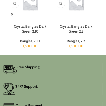
Crystal Bangles Dark
Crystal Bangles Dark
C
Green 2.10
Green 2.2
Bangles
,
2.10
Bangles
,
2.2
1,500.00
1,500.00
Free Shipping.
24/7 Support.
Online Payment.