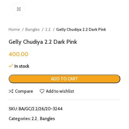
Click to enlarge
Home
Bangles
2.2
Gelly Chudiya 2.2 Dark Pink
Gelly Chudiya 2.2 Dark Pink
400.00
In stock
ADD TO CART
Compare
Add to wishlist
SKU:
BA/GC/2.2/26/20-3244
Categories:
2.2
,
Bangles