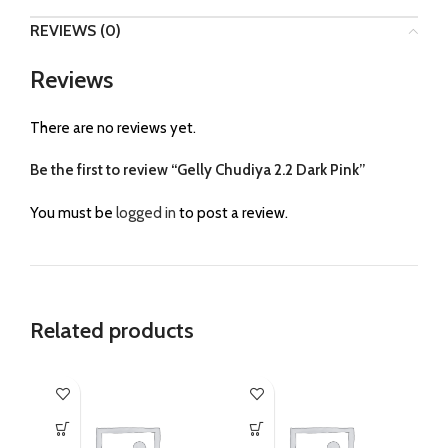
REVIEWS (0)
Reviews
There are no reviews yet.
Be the first to review “Gelly Chudiya 2.2 Dark Pink”
You must be
logged in
to post a review.
Related products