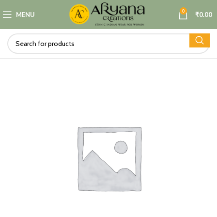
0
MENU
₹
0.00