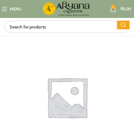
0
MENU
₹
0.00