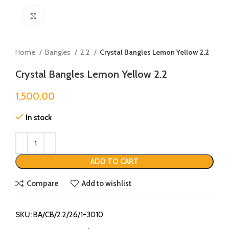
Click to enlarge
Home
Bangles
2.2
Crystal Bangles Lemon Yellow 2.2
Crystal Bangles Lemon Yellow 2.2
1,500.00
In stock
ADD TO CART
Compare
Add to wishlist
SKU:
BA/CB/2.2/26/1-3010