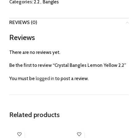
Categories:
2.2
,
Bangles
REVIEWS (0)
Reviews
There are no reviews yet.
Be the first to review “Crystal Bangles Lemon Yellow 2.2”
You must be
logged in
to post a review.
Related products