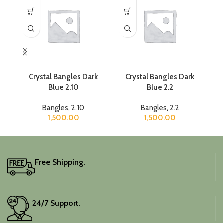
Crystal Bangles Dark
Crystal Bangles Dark
Blue 2.10
Blue 2.2
Bangles
,
2.10
Bangles
,
2.2
1,500.00
1,500.00
Free Shipping.
24/7 Support.