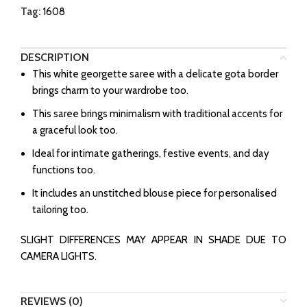
Tag:
1608
DESCRIPTION
This white georgette saree with a delicate gota border
brings charm to your wardrobe too.
This saree brings minimalism with traditional accents for
a graceful look too.
Ideal for intimate gatherings, festive events, and day
functions too.
It includes an unstitched blouse piece for personalised
tailoring too.
SLIGHT DIFFERENCES MAY APPEAR IN SHADE DUE TO
CAMERA LIGHTS.
REVIEWS (0)