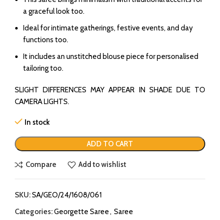
a graceful look too.
Ideal for intimate gatherings, festive events, and day
functions too.
It includes an unstitched blouse piece for personalised
tailoring too.
SLIGHT DIFFERENCES MAY APPEAR IN SHADE DUE TO
CAMERA LIGHTS.
In stock
ADD TO CART
Compare
Add to wishlist
SKU:
SA/GEO/24/1608/061
Categories:
Georgette Saree
,
Saree