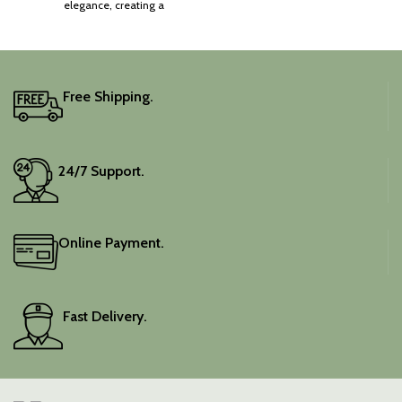
elegance, creating a
captivating silhouette.
Free Shipping.
24/7 Support.
Online Payment.
Fast Delivery.