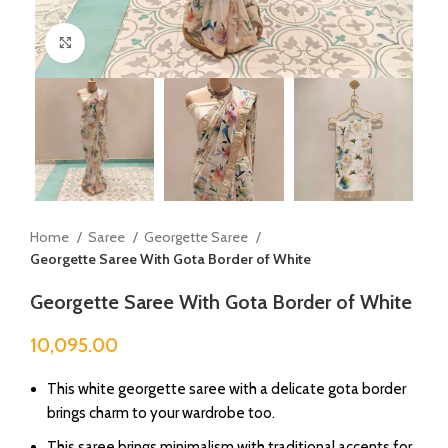
Click to enlarge
Home
Saree
Georgette Saree
Georgette Saree With Gota Border of White
Georgette Saree With Gota Border of White
10,095.00
This white georgette saree with a delicate gota border
brings charm to your wardrobe too.
This saree brings minimalism with traditional accents for