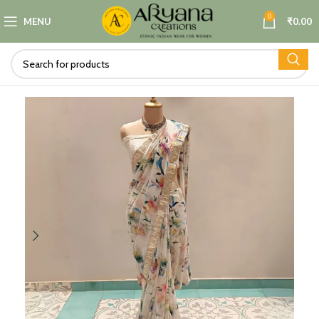
0
MENU
₹
0.00