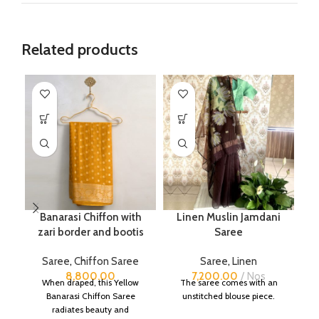
Related products
Banarasi Chiffon with
Linen Muslin Jamdani
zari border and bootis
Saree
B
Saree
,
Chiffon Saree
Saree
,
Linen
S
8,800.00
7,200.00
Nos
When draped, this Yellow
The saree comes with an
Banarasi Chiffon Saree
unstitched blouse piece.
radiates beauty and