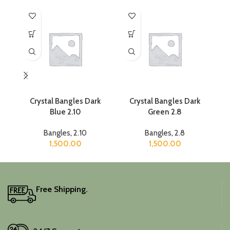
Crystal Bangles Dark
Crystal Bangles Dark
C
Blue 2.10
Green 2.8
Bangles
,
2.10
Bangles
,
2.8
1,500.00
1,500.00
Free Shipping.