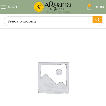
0
MENU
₹
0.00