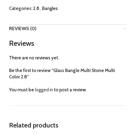
Categories:
2.8
,
Bangles
REVIEWS (0)
Reviews
There are no reviews yet.
Be the first to review “Glass Bangle Multi Stone Multi
Color 2.8”
You must be
logged in
to post a review.
Related products