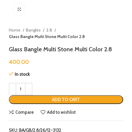
Click to enlarge
Home
Bangles
2.8
Glass Bangle Multi Stone Multi Color 2.8
Glass Bangle Multi Stone Multi Color 2.8
400.00
In stock
ADD TO CART
Compare
Add to wishlist
SKU:
BA/GB/2.8/26/12-3132