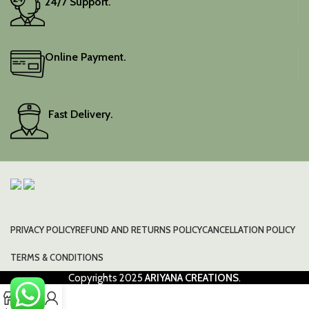
24/7 Support.
Online Payment.
Fast Delivery.
PRIVACY POLICY
REFUND AND RETURNS POLICY
CANCELLATION POLICY
TERMS & CONDITIONS
Copyrights
2025
ARIYANA CREATIONS
.
0