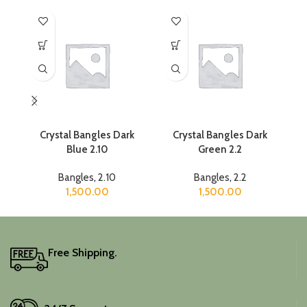
Crystal Bangles Dark
Crystal Bangles Dark
Blue 2.10
Green 2.2
Bangles
,
2.10
Bangles
,
2.2
1,500.00
1,500.00
Free Shipping.