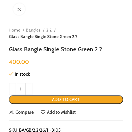
Click to enlarge
Home
Bangles
2.2
Glass Bangle Single Stone Green 2.2
Glass Bangle Single Stone Green 2.2
400.00
In stock
ADD TO CART
Compare
Add to wishlist
SKU:
BA/GB/2.2/26/11-3105