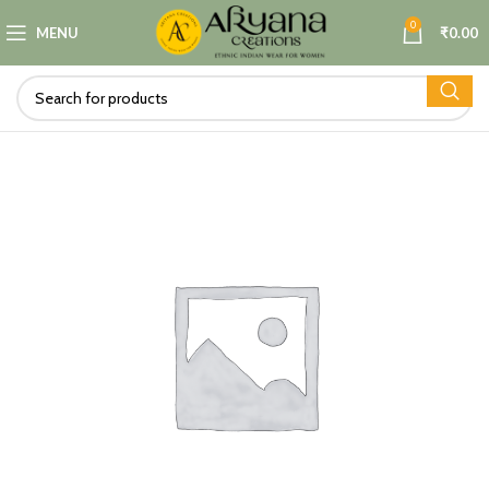
0
MENU
₹
0.00