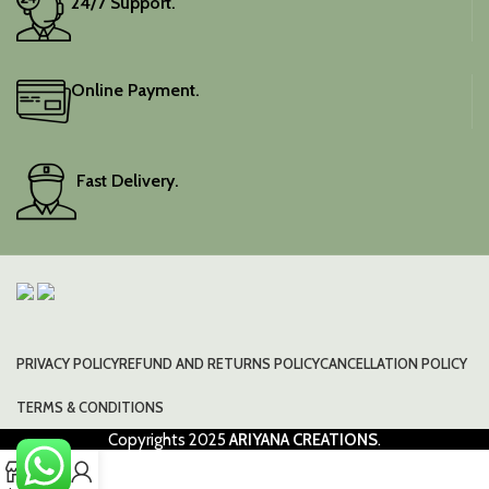
24/7 Support.
Online Payment.
Fast Delivery.
PRIVACY POLICY
REFUND AND RETURNS POLICY
CANCELLATION POLICY
TERMS & CONDITIONS
Copyrights
2025
ARIYANA CREATIONS
.
0