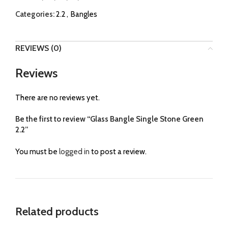
Categories:
2.2
,
Bangles
REVIEWS (0)
Reviews
There are no reviews yet.
Be the first to review “Glass Bangle Single Stone Green
2.2”
You must be
logged in
to post a review.
Related products