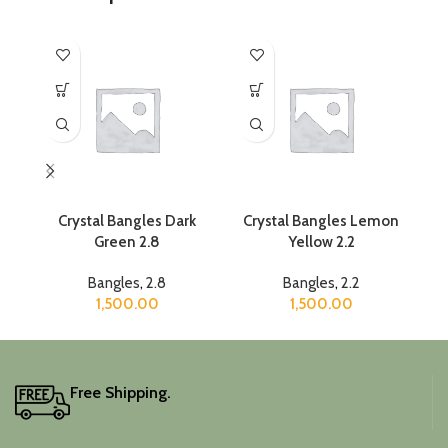
Crystal Bangles Dark
Crystal Bangles Lemon
C
Green 2.8
Yellow 2.2
Bangles
,
2.8
Bangles
,
2.2
1,500.00
1,500.00
Free Shipping.