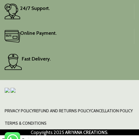
24/7 Support.
Online Payment.
Fast Delivery.
PRIVACY POLICY
REFUND AND RETURNS POLICY
CANCELLATION POLICY
TERMS & CONDITIONS
Copyrights
2025
ARIYANA CREATIONS
.