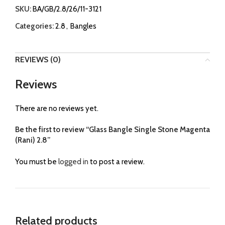
SKU:
BA/GB/2.8/26/11-3121
Categories:
2.8
,
Bangles
REVIEWS (0)
Reviews
There are no reviews yet.
Be the first to review “Glass Bangle Single Stone Magenta
(Rani) 2.8”
You must be
logged in
to post a review.
Related products