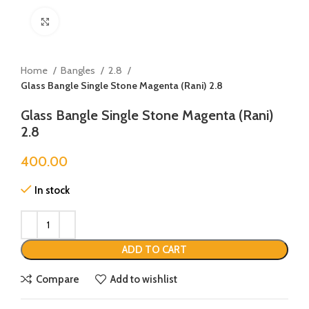
Click to enlarge
Home
Bangles
2.8
Glass Bangle Single Stone Magenta (Rani) 2.8
Glass Bangle Single Stone Magenta (Rani)
2.8
400.00
In stock
ADD TO CART
Compare
Add to wishlist