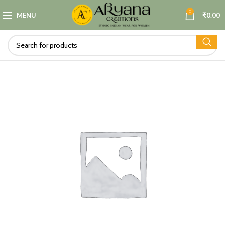
0
MENU
₹
0.00