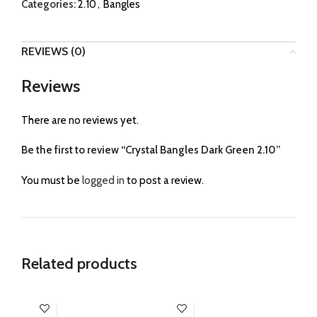
Categories:
2.10
,
Bangles
REVIEWS (0)
Reviews
There are no reviews yet.
Be the first to review “Crystal Bangles Dark Green 2.10”
You must be
logged in
to post a review.
Related products