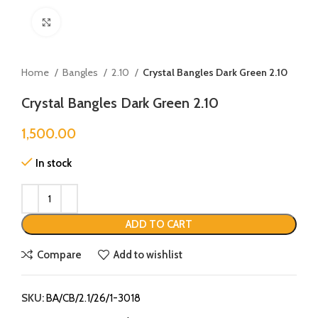
Click to enlarge
Home
Bangles
2.10
Crystal Bangles Dark Green 2.10
Crystal Bangles Dark Green 2.10
1,500.00
In stock
ADD TO CART
Compare
Add to wishlist
SKU:
BA/CB/2.1/26/1-3018