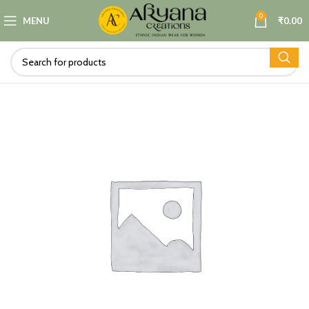
0
MENU
₹
0.00