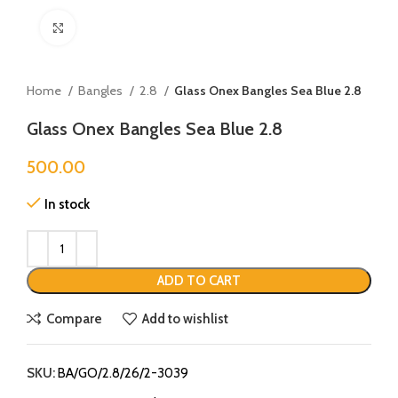
Click to enlarge
Home
Bangles
2.8
Glass Onex Bangles Sea Blue 2.8
Glass Onex Bangles Sea Blue 2.8
500.00
In stock
ADD TO CART
Compare
Add to wishlist
SKU:
BA/GO/2.8/26/2-3039