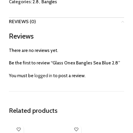
Categories:
2.8
,
Bangles
REVIEWS (0)
Reviews
There are no reviews yet.
Be the first to review “Glass Onex Bangles Sea Blue 2.8”
You must be
logged in
to post a review.
Related products