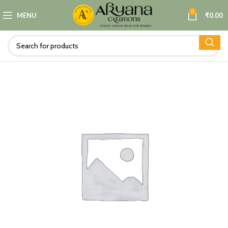
0
MENU
₹
0.00