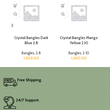
Crystal Bangles Dark
Crystal Bangles Mango
C
Blue 2.8
Yellow 2.10
Bangles
,
2.8
Bangles
,
2.10
1,500.00
1,500.00
Free Shipping.
24/7 Support.