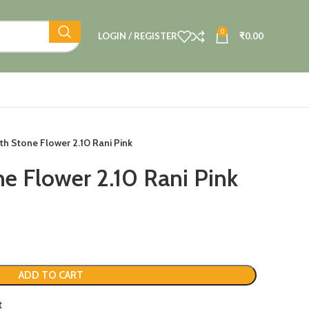
0
LOGIN / REGISTER
₹
0.00
h Stone Flower 2.10 Rani Pink
e Flower 2.10 Rani Pink
ADD TO CART
t