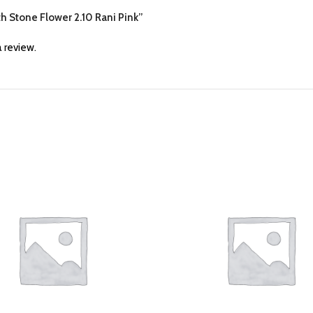
th Stone Flower 2.10 Rani Pink”
 review.