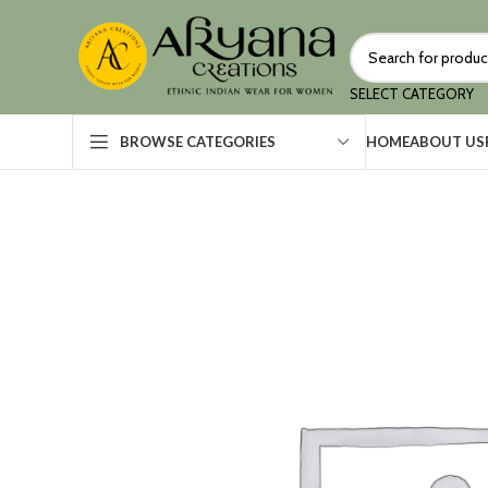
SELECT CATEGORY
HOME
ABOUT US
BROWSE CATEGORIES