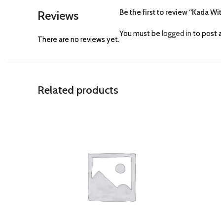
Be the first to review “Kada Wi
Reviews
You must be
logged in
to post a
There are no reviews yet.
Related products