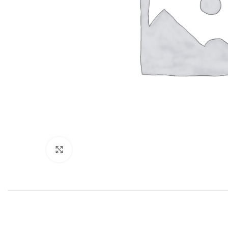
Click to enlarge