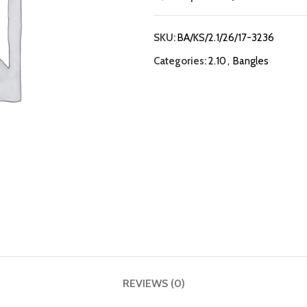
SKU:
BA/KS/2.1/26/17-3236
Categories:
2.10
,
Bangles
REVIEWS (0)