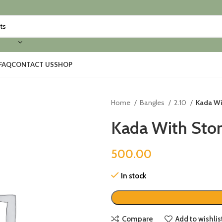
FAQ
CONTACT US
SHOP
Home
Bangles
2.10
Kada Wit
Kada With Ston
500.00
In stock
Compare
Add to wishlis