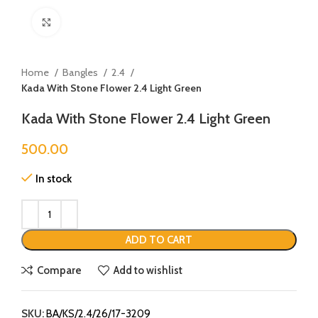
Click to enlarge
Home
Bangles
2.4
Kada With Stone Flower 2.4 Light Green
Kada With Stone Flower 2.4 Light Green
500.00
In stock
ADD TO CART
Compare
Add to wishlist
SKU:
BA/KS/2.4/26/17-3209