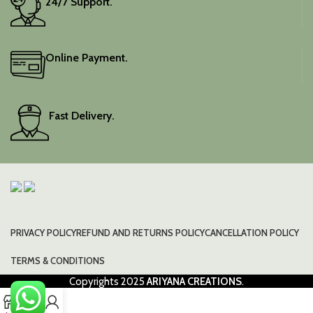
24/7 Support.
Online Payment.
Fast Delivery.
PRIVACY POLICY
REFUND AND RETURNS POLICY
CANCELLATION POLICY
TERMS & CONDITIONS
Copyrights
2025
ARIYANA CREATIONS
.
0