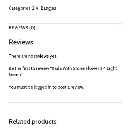
Categories:
2.4
,
Bangles
REVIEWS (0)
Reviews
There are no reviews yet.
Be the first to review “Kada With Stone Flower 2.4 Light
Green”
You must be
logged in
to post a review.
Related products