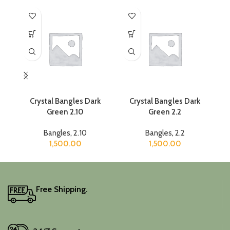
Crystal Bangles Dark
Crystal Bangles Dark
Green 2.10
Green 2.2
Bangles
,
2.10
Bangles
,
2.2
1,500.00
1,500.00
Free Shipping.