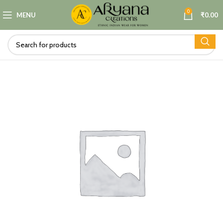
0
MENU
₹
0.00