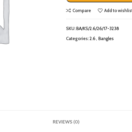
Compare
Add to wishlis
SKU:
BA/KS/2.6/26/17-3238
Categories:
2.6
,
Bangles
REVIEWS (0)