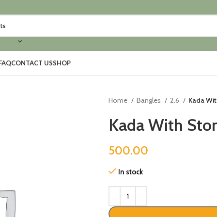
FAQ
CONTACT US
SHOP
Home
Bangles
2.6
Kada Wit
Kada With Ston
500.00
In stock