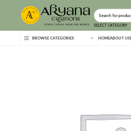
SELECT CATEGORY
HOME
ABOUT US
BROWSE CATEGORIES