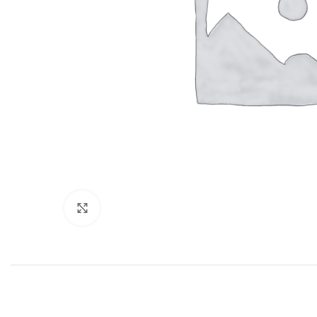
Click to enlarge