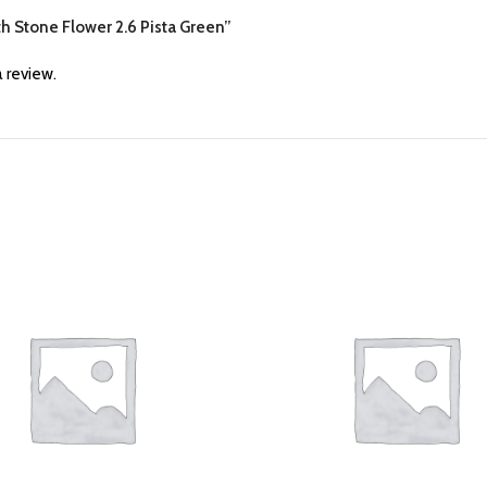
th Stone Flower 2.6 Pista Green”
 review.