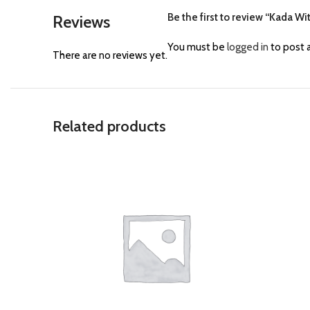
Be the first to review “Kada Wi
Reviews
You must be
logged in
to post a
There are no reviews yet.
Related products