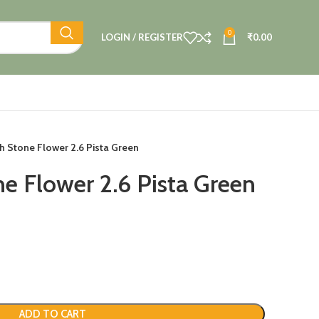
0
LOGIN / REGISTER
₹
0.00
h Stone Flower 2.6 Pista Green
e Flower 2.6 Pista Green
ADD TO CART