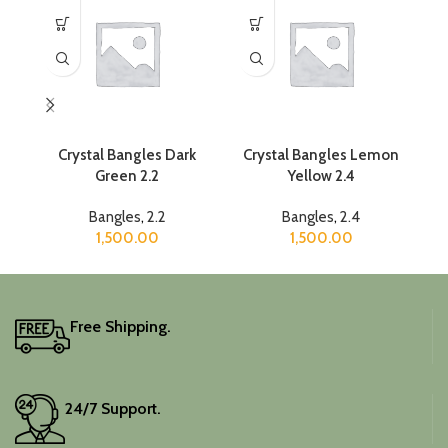
Crystal Bangles Dark
Crystal Bangles Lemon
Green 2.2
Yellow 2.4
Bangles
,
2.2
Bangles
,
2.4
1,500.00
1,500.00
Free Shipping.
24/7 Support.