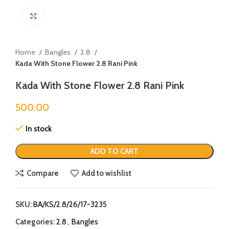
Click to enlarge
Home
Bangles
2.8
Kada With Stone Flower 2.8 Rani Pink
Kada With Stone Flower 2.8 Rani Pink
500.00
In stock
ADD TO CART
Compare
Add to wishlist
SKU:
BA/KS/2.8/26/17-3235
Categories:
2.8
,
Bangles