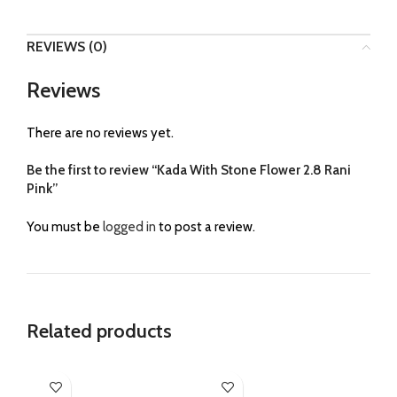
REVIEWS (0)
Reviews
There are no reviews yet.
Be the first to review “Kada With Stone Flower 2.8 Rani
Pink”
You must be
logged in
to post a review.
Related products