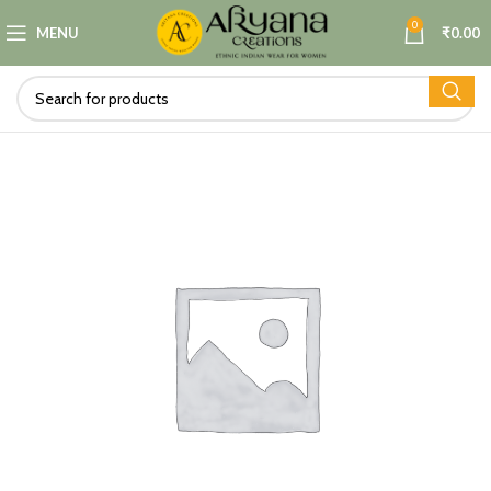
0
MENU
₹
0.00