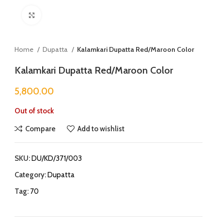
Click to enlarge
Home
Dupatta
Kalamkari Dupatta Red/Maroon Color
Kalamkari Dupatta Red/Maroon Color
5,800.00
Out of stock
Compare
Add to wishlist
SKU:
DU/KD/371/003
Category:
Dupatta
Tag:
70