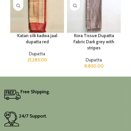
Katan silk kadwa jaal
Kora Tissue Dupatta
dupatta red
Fabric Dark grey with
stripes
Dupatta
21,285.00
Dupatta
8,850.00
Free Shipping.
24/7 Support.