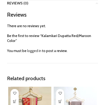
REVIEWS (0)
Reviews
There are no reviews yet.
Be the first to review “Kalamkari Dupatta Red/Maroon
Color”
You must be
logged in
to post a review.
Related products