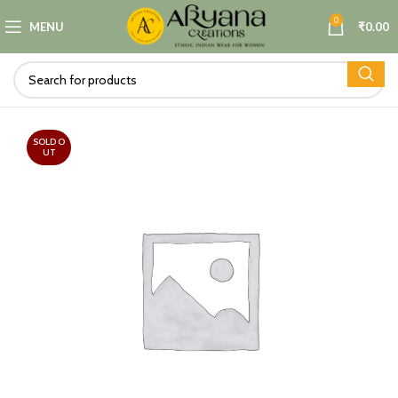
0
MENU
₹
0.00
SOLD O
UT