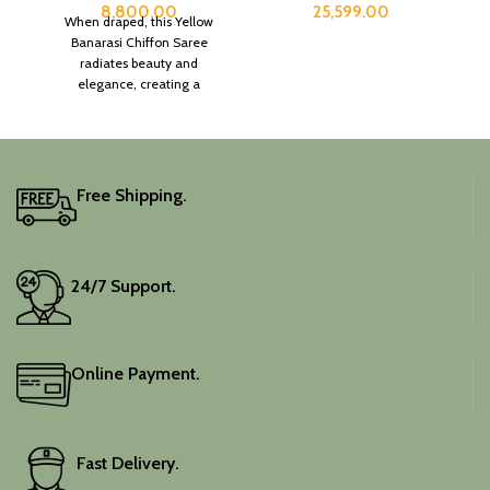
8,800.00
25,599.00
When draped, this Yellow
Banarasi Chiffon Saree
radiates beauty and
elegance, creating a
captivating silhouette.
Free Shipping.
24/7 Support.
Online Payment.
Fast Delivery.