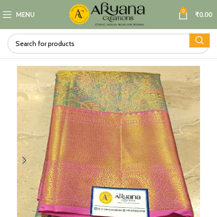
0
MENU
₹
0.00