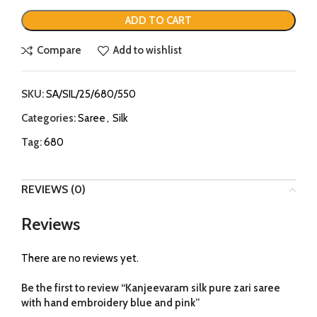
ADD TO CART
Compare
Add to wishlist
SKU:
SA/SIL/25/680/550
Categories:
Saree
,
Silk
Tag:
680
REVIEWS (0)
Reviews
There are no reviews yet.
Be the first to review “Kanjeevaram silk pure zari saree
with hand embroidery blue and pink”