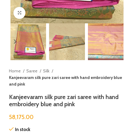
Click to enlarge
Home
Saree
Silk
Kanjeevaram silk pure zari saree with hand embroidery blue
and pink
Kanjeevaram silk pure zari saree with hand
embroidery blue and pink
58,175.00
In stock