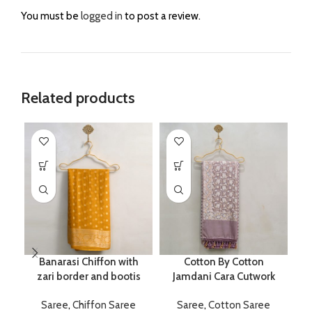
You must be
logged in
to post a review.
Related products
Banarasi Chiffon with
Cotton By Cotton
P
zari border and bootis
Jamdani Cara Cutwork
Saree
,
Chiffon Saree
Saree
,
Cotton Saree