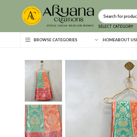
SELECT CATEGORY
HOME
ABOUT US
BROWSE CATEGORIES