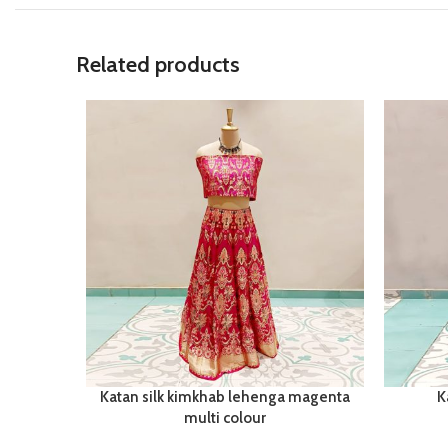
Related products
Katan silk kimkhab lehenga magenta
K
multi colour