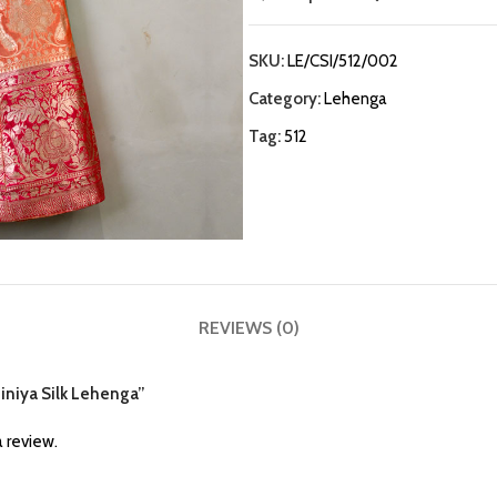
SKU:
LE/CSI/512/002
Category:
Lehenga
Tag:
512
REVIEWS (0)
hiniya Silk Lehenga”
 review.