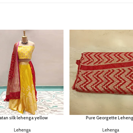
Pure Georgette Lehen
atan silk lehenga yellow
Lehenga
Lehenga