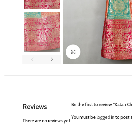
Click to enlarge
Be the first to review “Katan C
Reviews
You must be
logged in
to post a
There are no reviews yet.