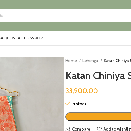
FAQ
CONTACT US
SHOP
Home
Lehenga
Katan Chiniya 
Katan Chiniya 
33,900.00
In stock
Compare
Add to wishlis