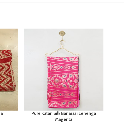
ga
Pure Katan Silk Banarasi Lehenga
Ti
Magenta