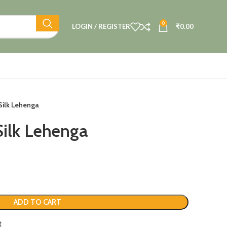
0
LOGIN / REGISTER
₹
0.00
Silk Lehenga
Silk Lehenga
ADD TO CART
t